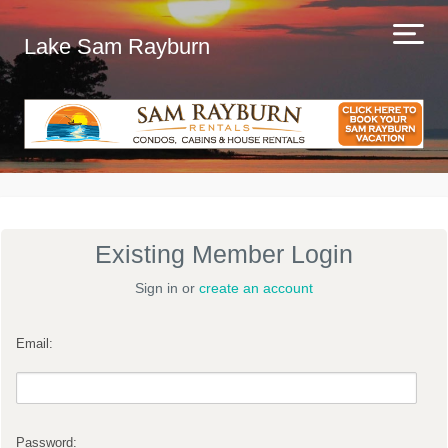
Lake Sam Rayburn
Existing Member Login
Sign in or
create an account
Email:
Password: