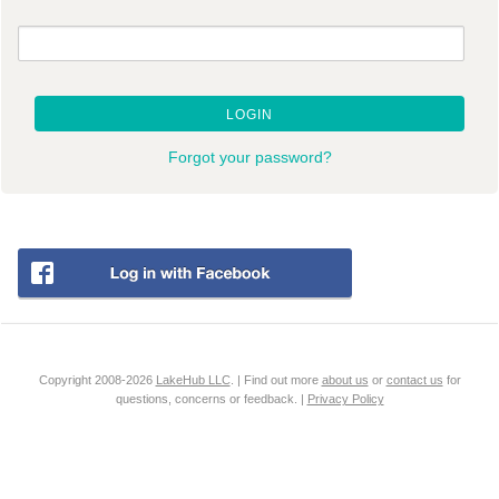
LOGIN
Forgot your password?
Copyright 2008-2026
LakeHub LLC
. | Find out more
about us
or
contact us
for
questions, concerns or feedback. |
Privacy Policy