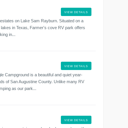
VIEW DETAILS
ul estates on Lake Sam Rayburn. Situated on a
ar lakes in Texas, Farmer's cove RV park offers
ing in...
VIEW DETAILS
gle Campground is a beautiful and quiet year-
ds of San Augustine County. Unlike many RV
mping as our park...
VIEW DETAILS