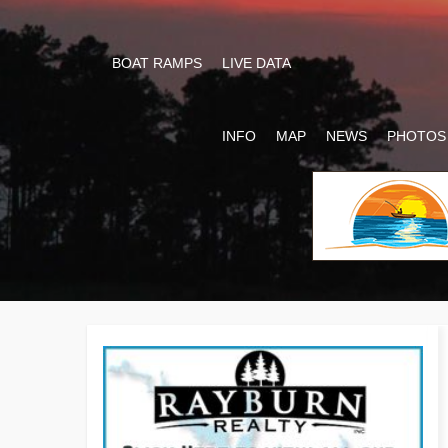
BOAT RAMPS
LIVE DATA
INFO
MAP
NEWS
PHOTOS