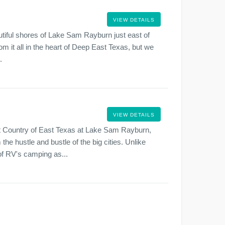
VIEW DETAILS
iful shores of Lake Sam Rayburn just east of
om it all in the heart of Deep East Texas, but we
.
VIEW DETAILS
t Country of East Texas at Lake Sam Rayburn,
he hustle and bustle of the big cities. Unlike
f RV's camping as...