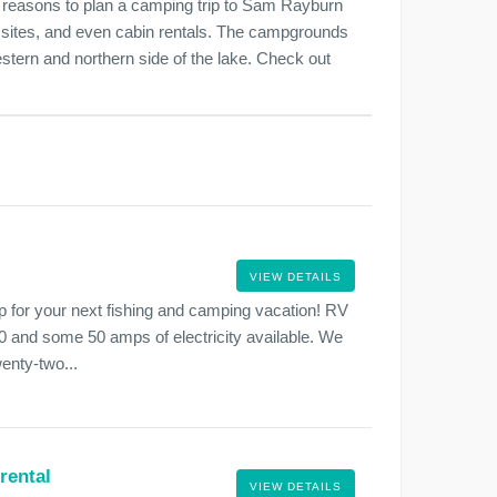
st reasons to plan a camping trip to Sam Rayburn
sites, and even cabin rentals. The campgrounds
stern and northern side of the lake. Check out
VIEW DETAILS
for your next fishing and camping vacation! RV
0 and some 50 amps of electricity available. We
wenty-two...
rental
VIEW DETAILS