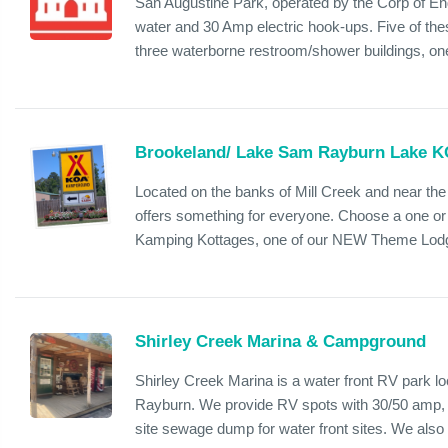
San Augustine Park, operated by the Corp of En
water and 30 Amp electric hook-ups. Five of thes
three waterborne restroom/shower buildings, one 
Brookeland/ Lake Sam Rayburn Lake 
Located on the banks of Mill Creek and near t
offers something for everyone. Choose a one o
Kamping Kottages, one of our NEW Theme Lodges
Shirley Creek Marina & Campground
Shirley Creek Marina is a water front RV park l
Rayburn. We provide RV spots with 30/50 amp, 
site sewage dump for water front sites. We also