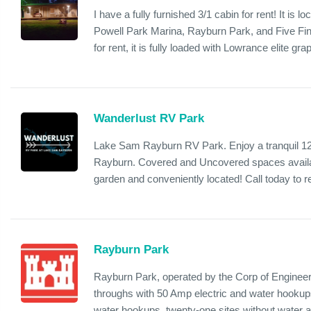
I have a fully furnished 3/1 cabin for rent! It is
Powell Park Marina, Rayburn Park, and Five Fin
for rent, it is fully loaded with Lowrance elite grap
Wanderlust RV Park
Lake Sam Rayburn RV Park. Enjoy a tranquil 12
Rayburn. Covered and Uncovered spaces availab
garden and conveniently located! Call today to r
Rayburn Park
Rayburn Park, operated by the Corp of Engineers,
throughs with 50 Amp electric and water hookups
water hookups, twenty-one sites without water a