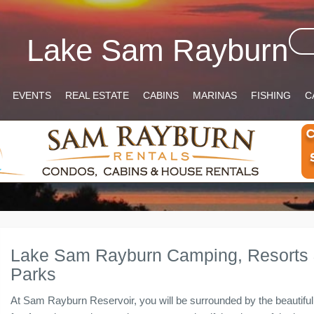
Lake Sam Rayburn
EVENTS
REAL ESTATE
CABINS
MARINAS
FISHING
C
Lake Sam Rayburn Camping, Resorts
Parks
At Sam Rayburn Reservoir, you will be surrounded by the beautifu