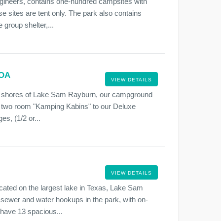
gineers, contains one-hundred campsites with
e sites are tent only. The park also contains
group shelter,...
KOA
VIEW DETAILS
he shores of Lake Sam Rayburn, our campground
r two room "Kamping Kabins" to our Deluxe
, (1/2 or...
VIEW DETAILS
ocated on the largest lake in Texas, Lake Sam
sewer and water hookups in the park, with on-
 have 13 spacious...