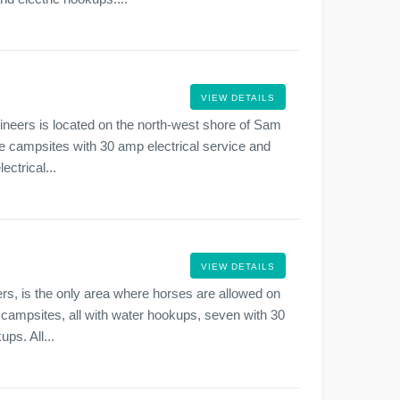
VIEW DETAILS
neers is located on the north-west shore of Sam
e campsites with 30 amp electrical service and
ctrical...
VIEW DETAILS
rs, is the only area where horses are allowed on
ampsites, all with water hookups, seven with 30
ps. All...