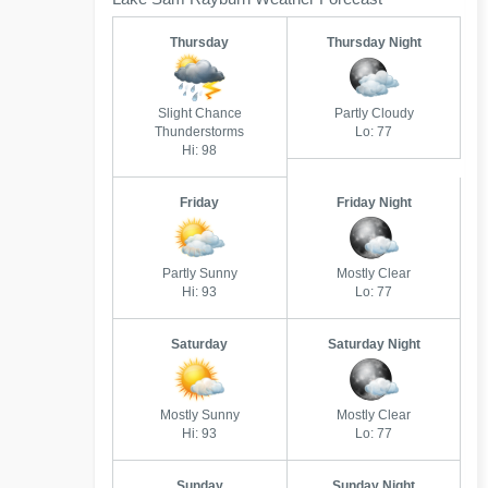
Thursday
Thursday Night
Slight Chance
Partly Cloudy
Thunderstorms
Lo: 77
Hi: 98
Friday
Friday Night
Partly Sunny
Mostly Clear
Hi: 93
Lo: 77
Saturday
Saturday Night
Mostly Sunny
Mostly Clear
Hi: 93
Lo: 77
Sunday
Sunday Night