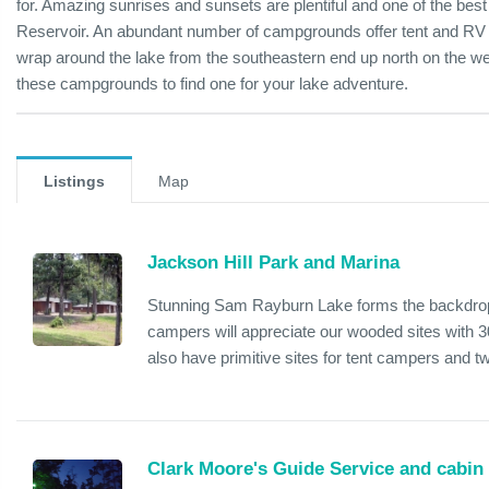
for. Amazing sunrises and sunsets are plentiful and one of the be
Reservoir. An abundant number of campgrounds offer tent and RV 
wrap around the lake from the southeastern end up north on the we
these campgrounds to find one for your lake adventure.
Listings
Map
Jackson Hill Park and Marina
Stunning Sam Rayburn Lake forms the backdrop 
campers will appreciate our wooded sites with 3
also have primitive sites for tent campers and t
Clark Moore's Guide Service and cabin 