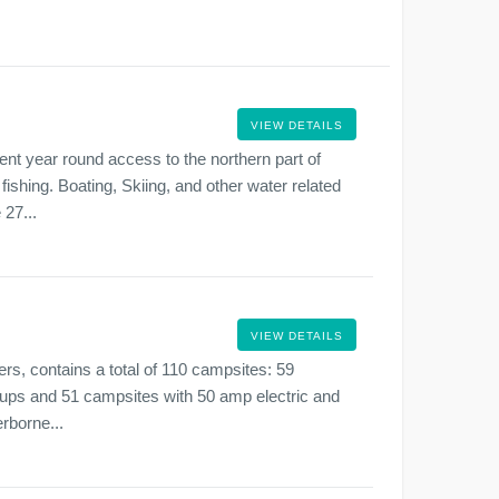
VIEW DETAILS
nt year round access to the northern part of
ishing. Boating, Skiing, and other water related
 27...
VIEW DETAILS
rs, contains a total of 110 campsites: 59
ups and 51 campsites with 50 amp electric and
rborne...