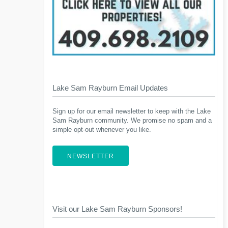
Lake Sam Rayburn Email Updates
Sign up for our email newsletter to keep with the Lake
Sam Rayburn community. We promise no spam and a
simple opt-out whenever you like.
NEWSLETTER
Visit our Lake Sam Rayburn Sponsors!