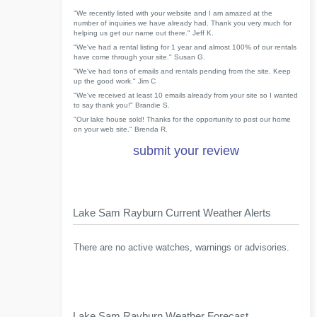
"We recently listed with your website and I am amazed at the
number of inquiries we have already had. Thank you very much for
helping us get our name out there." Jeff K.
"We've had a rental listing for 1 year and almost 100% of our rentals
have come through your site." Susan G.
"We've had tons of emails and rentals pending from the site. Keep
up the good work." Jim C
"We've received at least 10 emails already from your site so I wanted
to say thank you!" Brandie S.
"Our lake house sold! Thanks for the opportunity to post our home
on your web site." Brenda R.
submit your review
Lake Sam Rayburn Current Weather Alerts
There are no active watches, warnings or advisories.
Lake Sam Rayburn Weather Forecast