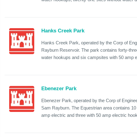
Hanks Creek Park
Hanks Creek Park, operated by the Corp of Engi
Rayburn Reservoir. The park contains forty-thre
water hookups and six campsites with 50 amp ele
Ebenezer Park
Ebenezer Park, operated by the Corp of Enginee
Sam Rayburn. The Equestrian area contains 10 c
amp electric and three with 50 amp electric hooku