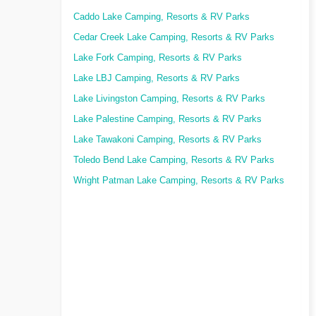
Caddo Lake Camping, Resorts & RV Parks
Cedar Creek Lake Camping, Resorts & RV Parks
Lake Fork Camping, Resorts & RV Parks
Lake LBJ Camping, Resorts & RV Parks
Lake Livingston Camping, Resorts & RV Parks
Lake Palestine Camping, Resorts & RV Parks
Lake Tawakoni Camping, Resorts & RV Parks
Toledo Bend Lake Camping, Resorts & RV Parks
Wright Patman Lake Camping, Resorts & RV Parks