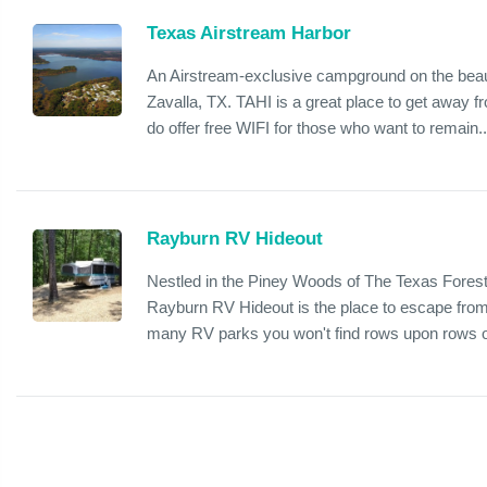
Texas Airstream Harbor
An Airstream-exclusive campground on the beaut
Zavalla, TX. TAHI is a great place to get away fr
do offer free WIFI for those who want to remain..
Rayburn RV Hideout
Nestled in the Piney Woods of The Texas Fores
Rayburn RV Hideout is the place to escape from t
many RV parks you won't find rows upon rows o