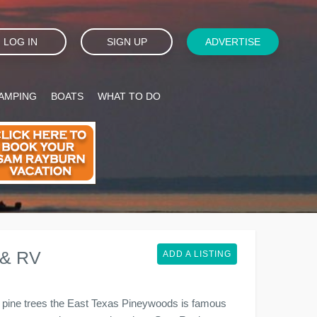
LOG IN
SIGN UP
ADVERTISE
AMPING
BOATS
WHAT TO DO
 & RV
ADD A LISTING
l pine trees the East Texas Pineywoods is famous