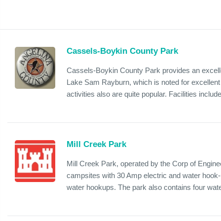
Cassels-Boykin County Park
Cassels-Boykin County Park provides an excelle
Lake Sam Rayburn, which is noted for excellent f
activities also are quite popular. Facilities include
Mill Creek Park
Mill Creek Park, operated by the Corp of Enginee
campsites with 30 Amp electric and water hook-
water hookups. The park also contains four wate