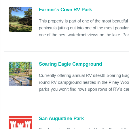
Farmer's Cove RV Park
This property is part of one of the most beautif
peninsula jutting out into one of the most popul
one of the best waterfront views on the lake. Park
Soaring Eagle Campground
Currently offering annual RV sites!!! Soaring Ea
round RV campground nestled in the Piney Woo
parks you won't find rows upon rows of RV's ca
San Augustine Park