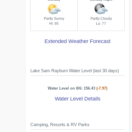
Partly Sunny
Partly Cloudy
Hi: 95
Lo: 77
Extended Weather Forecast
Lake Sam Rayburn Water Level (last 30 days)
Water Level on 8/6: 156.43
(-7.97)
Water Level Details
Camping, Resorts & RV Parks