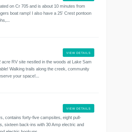
 located on Cr 705 and is about 10 minutes from
gers boat ramp! I also have a 25' Crest pontoon
hs,...
VIEW DETAILS
 acre RV site nestled in the woods at Lake Sam
le! Walking trails along the creek, community
eserve your space!...
VIEW DETAILS
 contains forty-five campsites, eight pull-
, sixteen back-ins with 30 Amp electric and
nd electric hookups....