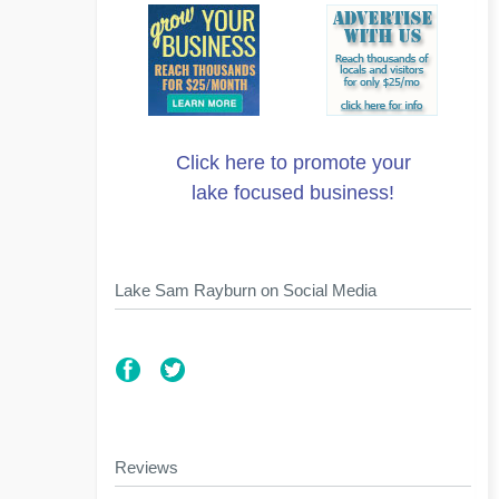
Click here to promote your
lake focused business!
Lake Sam Rayburn on Social Media
Reviews