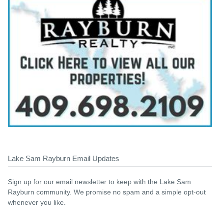
Lake Sam Rayburn Email Updates
Sign up for our email newsletter to keep with the Lake Sam
Rayburn community. We promise no spam and a simple opt-out
whenever you like.