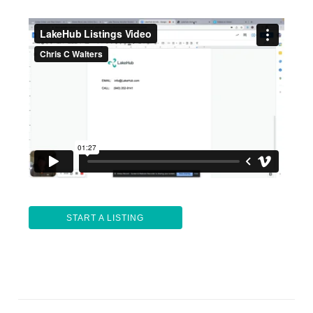
START A LISTING