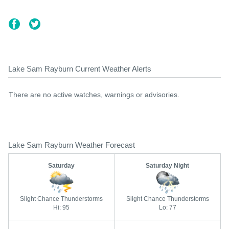
Lake Sam Rayburn Current Weather Alerts
There are no active watches, warnings or advisories.
Lake Sam Rayburn Weather Forecast
Saturday
Saturday Night
Slight Chance Thunderstorms
Slight Chance Thunderstorms
Hi: 95
Lo: 77