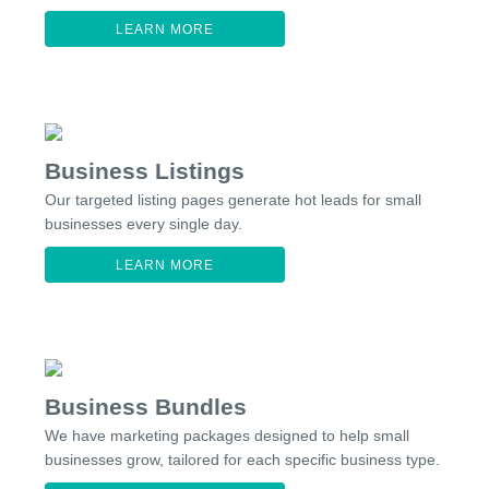
LEARN MORE
Business Listings
Our targeted listing pages generate hot leads for small
businesses every single day.
LEARN MORE
Business Bundles
We have marketing packages designed to help small
businesses grow, tailored for each specific business type.