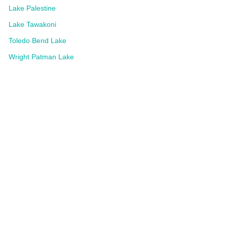
Lake Palestine
Lake Tawakoni
Toledo Bend Lake
Wright Patman Lake