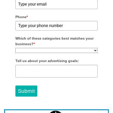
Phone
*
Which of these categories best matches your
business?
*
Tell us about your advertising goals:
Submit