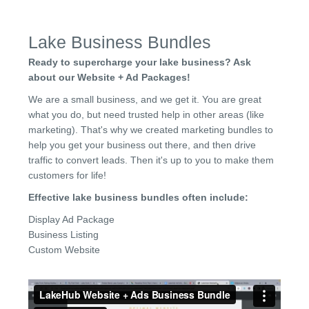
Lake Business Bundles
Ready to supercharge your lake business? Ask
about our Website + Ad Packages!
We are a small business, and we get it. You are great
what you do, but need trusted help in other areas (like
marketing). That's why we created marketing bundles to
help you get your business out there, and then drive
traffic to convert leads. Then it's up to you to make them
customers for life!
Effective lake business bundles often include:
Display Ad Package
Business Listing
Custom Website