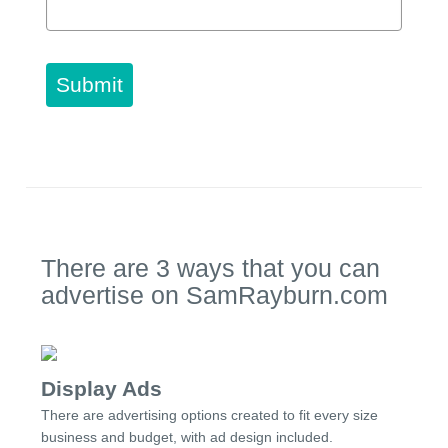
Submit
There are 3 ways that you can
advertise on SamRayburn.com
Display Ads
There are advertising options created to fit every size
business and budget, with ad design included.