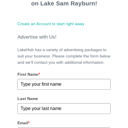
on Lake Sam Rayburn!
Create an Account to start right away
Advertise with Us!
LakeHub has a variety of advertising packages to
suit your business. Please complete the form below
and we'll contact you with additional information.
First Name
*
Last Name
Email
*