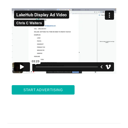
START ADVERTISING