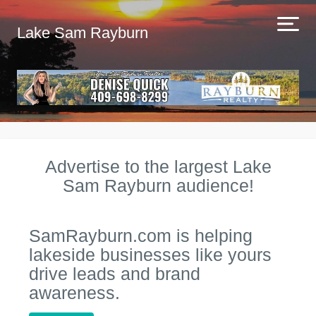
Lake Sam Rayburn
Advertise to the largest Lake
Sam Rayburn audience!
SamRayburn.com is helping
lakeside businesses like yours
drive leads and brand
awareness.