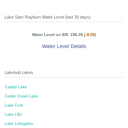
Lake Sam Rayburn Water Level (last 30 days)
Water Level on 8/8: 156.35
(-8.05)
Water Level Details
Lakehub Lakes
Caddo Lake
Cedar Creek Lake
Lake Fork
Lake LBJ
Lake Livingston