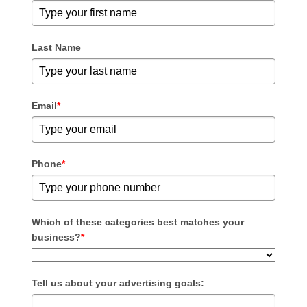
Last Name
Email
*
Phone
*
Which of these categories best matches your
business?
*
Tell us about your advertising goals: