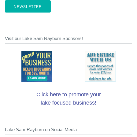
NEWSLETTER
Visit our Lake Sam Rayburn Sponsors!
Click here to promote your
lake focused business!
Lake Sam Rayburn on Social Media