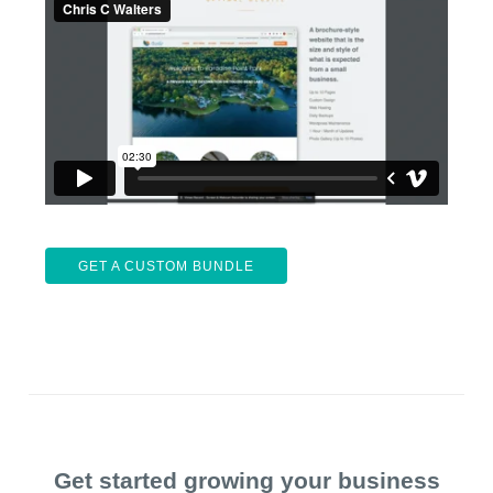
GET A CUSTOM BUNDLE
Get started growing your business