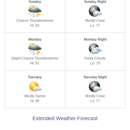
Sunday
Sunday Night
Chance Thunderstorms
Mostly Clear
Hi: 93
Lo: 77
Monday
Monday Night
Slight Chance Thunderstorms
Partly Cloudy
Hi: 91
Lo: 75
Tuesday
Tuesday Night
Mostly Sunny
Mostly Clear
Hi: 95
Lo: 77
Extended Weather Forecast