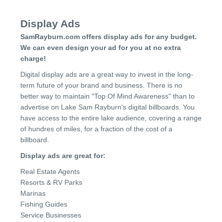
Display Ads
SamRayburn.com offers display ads for any budget.
We can even design your ad for you at no extra
charge!
Digital display ads are a great way to invest in the long-
term future of your brand and business. There is no
better way to maintain "Top Of Mind Awareness" than to
advertise on Lake Sam Rayburn's digital billboards. You
have access to the entire lake audience, covering a range
of hundres of miles, for a fraction of the cost of a
billboard.
Display ads are great for:
Real Estate Agents
Resorts & RV Parks
Marinas
Fishing Guides
Service Businesses