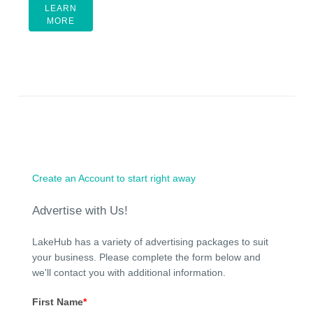
LEARN
MORE
Create an Account to start right away
Advertise with Us!
LakeHub has a variety of advertising packages to suit
your business. Please complete the form below and
we'll contact you with additional information.
First Name
*