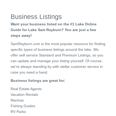
Business Listings
Want your business listed on the #1 Lake Online
Guide for Lake Sam Rayburn? You are just a few
steps away!
SamRayburn.com is the most popular resource for finding
specific types of business listings around the lake. We
offer self-service Standard and Premium Listings, so you
can update and manage your listing yourself. Of course,
we're always standing by with stellar customer service in
case you need a hand.
Business listings are great for:
Real Estate Agents
Vacation Rentals
Marinas
Fishing Guides
RV Parks