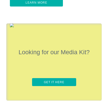
LEARN MORE
Looking for our Media Kit?
GET IT HERE