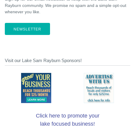
Rayburn community. We promise no spam and a simple opt-out
whenever you like.
NEWSLETTER
Visit our Lake Sam Rayburn Sponsors!
Click here to promote your
lake focused business!