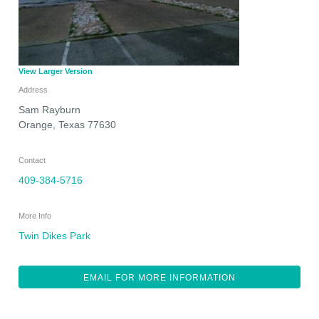
View Larger Version
Address
Sam Rayburn
Orange
,
Texas
77630
Contact
409-384-5716
More Info
Twin Dikes Park
EMAIL FOR MORE INFORMATION