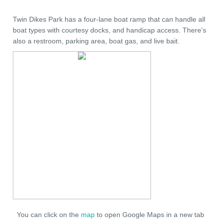
Twin Dikes Park has a four-lane boat ramp that can handle all
boat types with courtesy docks, and handicap access. There's
also a restroom, parking area, boat gas, and live bait.
You can click on the
map
to open Google Maps in a new tab