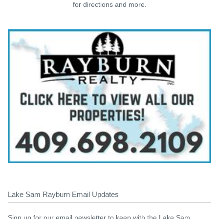
for directions and more.
Lake Sam Rayburn Email Updates
Sign up for our email newsletter to keep with the Lake Sam