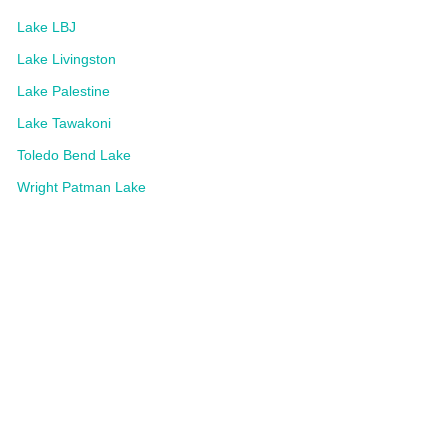
Lake LBJ
Lake Livingston
Lake Palestine
Lake Tawakoni
Toledo Bend Lake
Wright Patman Lake