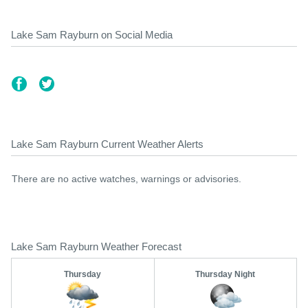
Lake Sam Rayburn on Social Media
Lake Sam Rayburn Current Weather Alerts
There are no active watches, warnings or advisories.
Lake Sam Rayburn Weather Forecast
Thursday
Thursday Night