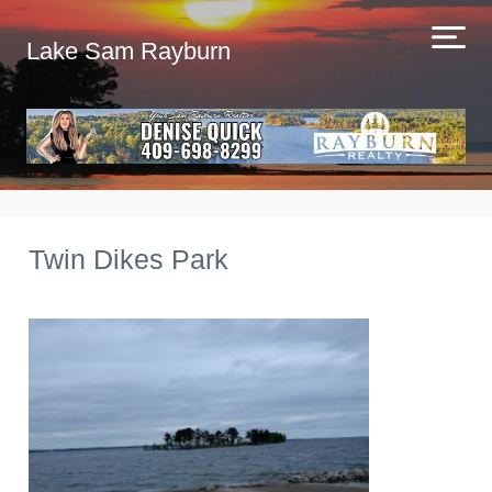
Lake Sam Rayburn
Twin Dikes Park