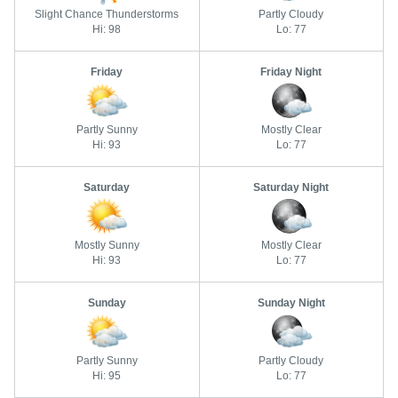
Slight Chance Thunderstorms
Partly Cloudy
Hi: 98
Lo: 77
Friday
Friday Night
Partly Sunny
Mostly Clear
Hi: 93
Lo: 77
Saturday
Saturday Night
Mostly Sunny
Mostly Clear
Hi: 93
Lo: 77
Sunday
Sunday Night
Partly Sunny
Partly Cloudy
Hi: 95
Lo: 77