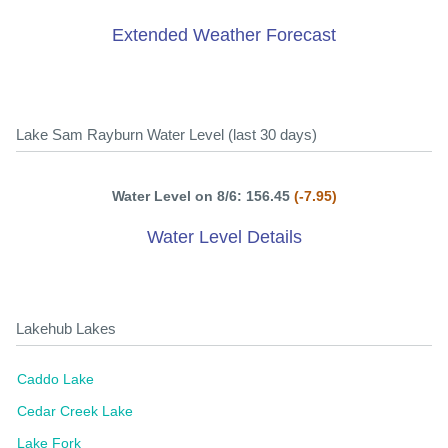
Extended Weather Forecast
Lake Sam Rayburn Water Level (last 30 days)
Water Level on 8/6: 156.45
(-7.95)
Water Level Details
Lakehub Lakes
Caddo Lake
Cedar Creek Lake
Lake Fork