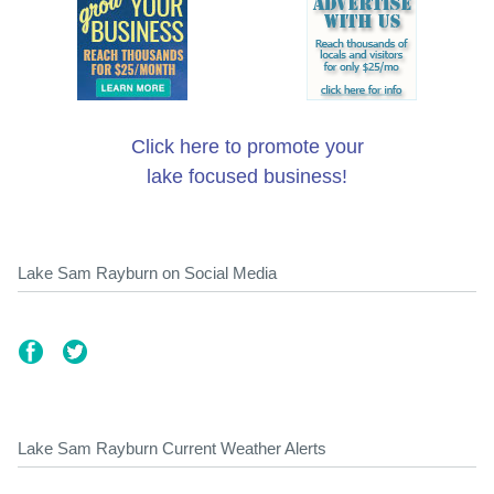
Click here to promote your
lake focused business!
Lake Sam Rayburn on Social Media
Lake Sam Rayburn Current Weather Alerts