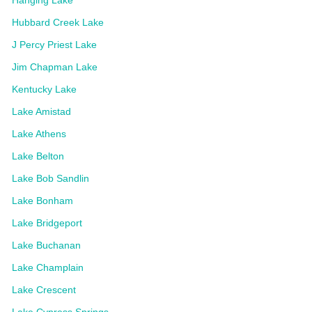
Hubbard Creek Lake
J Percy Priest Lake
Jim Chapman Lake
Kentucky Lake
Lake Amistad
Lake Athens
Lake Belton
Lake Bob Sandlin
Lake Bonham
Lake Bridgeport
Lake Buchanan
Lake Champlain
Lake Crescent
Lake Cypress Springs