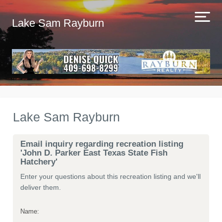
Lake Sam Rayburn
Lake Sam Rayburn
Email inquiry regarding recreation listing
'John D. Parker East Texas State Fish
Hatchery'
Enter your questions about this recreation listing and we'll
deliver them.
Name: