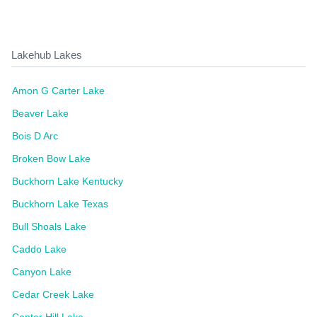
Lakehub Lakes
Amon G Carter Lake
Beaver Lake
Bois D Arc
Broken Bow Lake
Buckhorn Lake Kentucky
Buckhorn Lake Texas
Bull Shoals Lake
Caddo Lake
Canyon Lake
Cedar Creek Lake
Center Hill Lake