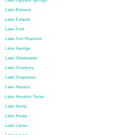
Lake Elsinore
Lake Eufaula
Lake Fork
Lake Fort Phantom
Lake George
Lake Gladewater
Lake Granbury
Lake Grapevine
Lake Havasu
Lake Houston Texas
Lake Kemp
Lake Kiowa
Lake Lanier
Lake Lavon