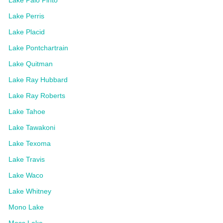
Lake Perris
Lake Placid
Lake Pontchartrain
Lake Quitman
Lake Ray Hubbard
Lake Ray Roberts
Lake Tahoe
Lake Tawakoni
Lake Texoma
Lake Travis
Lake Waco
Lake Whitney
Mono Lake
Moss Lake