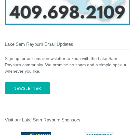
Lake Sam Rayburn Email Updates
Sign up for our email newsletter to keep with the Lake Sam
Rayburn community. We promise no spam and a simple opt-out
whenever you like.
NEWSLETTER
Visit our Lake Sam Rayburn Sponsors!