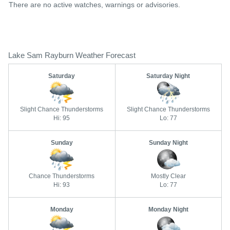
There are no active watches, warnings or advisories.
Lake Sam Rayburn Weather Forecast
Saturday
Saturday Night
Slight Chance Thunderstorms
Slight Chance Thunderstorms
Hi: 95
Lo: 77
Sunday
Sunday Night
Chance Thunderstorms
Mostly Clear
Hi: 93
Lo: 77
Monday
Monday Night