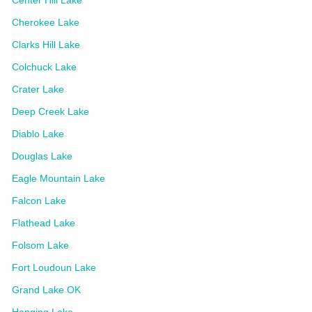
Cherokee Lake
Clarks Hill Lake
Colchuck Lake
Crater Lake
Deep Creek Lake
Diablo Lake
Douglas Lake
Eagle Mountain Lake
Falcon Lake
Flathead Lake
Folsom Lake
Fort Loudoun Lake
Grand Lake OK
Hanging Lake