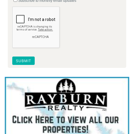
Subscribe to monthly email updates