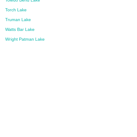
Torch Lake
Truman Lake
Watts Bar Lake
Wright Patman Lake