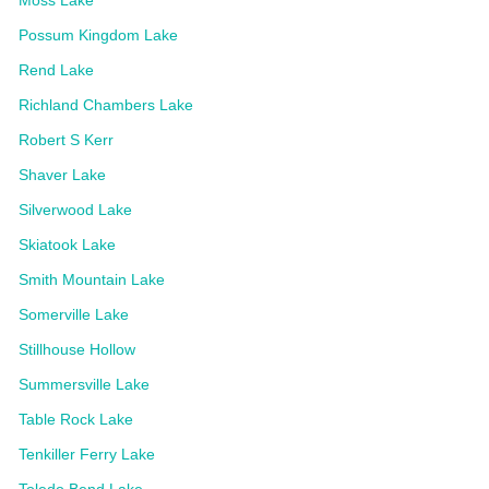
Possum Kingdom Lake
Rend Lake
Richland Chambers Lake
Robert S Kerr
Shaver Lake
Silverwood Lake
Skiatook Lake
Smith Mountain Lake
Somerville Lake
Stillhouse Hollow
Summersville Lake
Table Rock Lake
Tenkiller Ferry Lake
Toledo Bend Lake