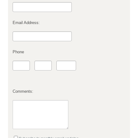
Email Address:
Phone
Comments: