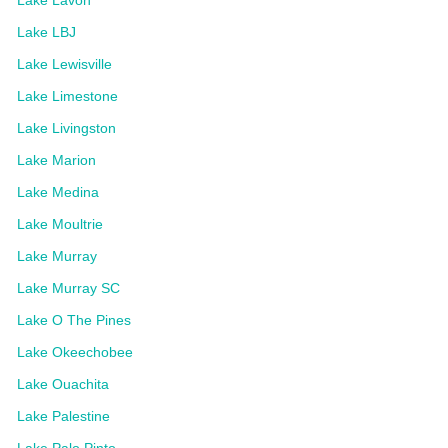
Lake LBJ
Lake Lewisville
Lake Limestone
Lake Livingston
Lake Marion
Lake Medina
Lake Moultrie
Lake Murray
Lake Murray SC
Lake O The Pines
Lake Okeechobee
Lake Ouachita
Lake Palestine
Lake Palo Pinto