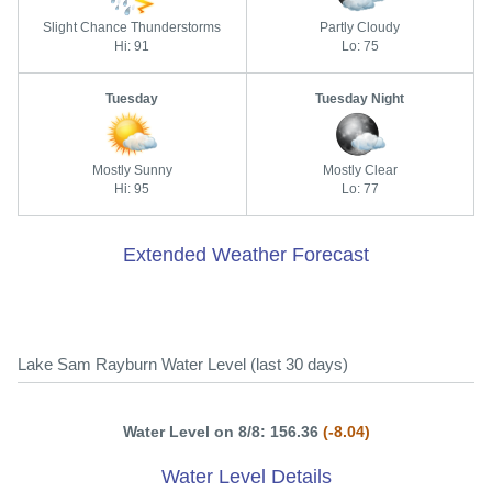
Slight Chance Thunderstorms
Partly Cloudy
Hi: 91
Lo: 75
Tuesday
Tuesday Night
Mostly Sunny
Mostly Clear
Hi: 95
Lo: 77
Extended Weather Forecast
Lake Sam Rayburn Water Level (last 30 days)
Water Level on 8/8: 156.36
(-8.04)
Water Level Details