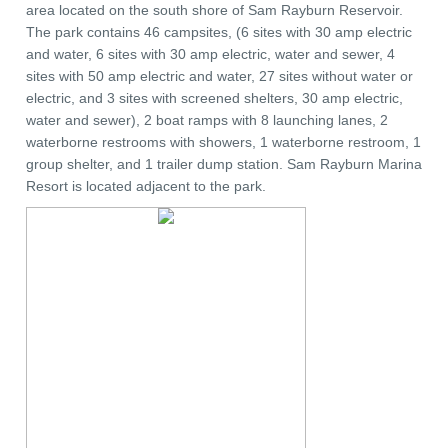
area located on the south shore of Sam Rayburn Reservoir.
The park contains 46 campsites, (6 sites with 30 amp electric
and water, 6 sites with 30 amp electric, water and sewer, 4
sites with 50 amp electric and water, 27 sites without water or
electric, and 3 sites with screened shelters, 30 amp electric,
water and sewer), 2 boat ramps with 8 launching lanes, 2
waterborne restrooms with showers, 1 waterborne restroom, 1
group shelter, and 1 trailer dump station. Sam Rayburn Marina
Resort is located adjacent to the park.