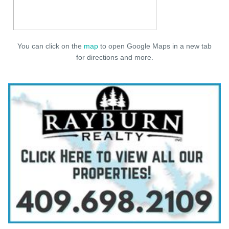
You can click on the
map
to open Google Maps in a new tab
for directions and more.