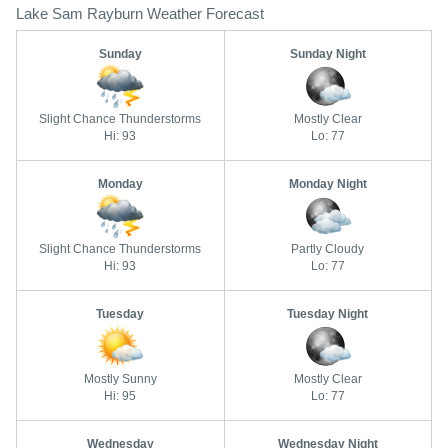
Lake Sam Rayburn Weather Forecast
Sunday
Sunday Night
Slight Chance Thunderstorms
Mostly Clear
Hi: 93
Lo: 77
Monday
Monday Night
Slight Chance Thunderstorms
Partly Cloudy
Hi: 93
Lo: 77
Tuesday
Tuesday Night
Mostly Sunny
Mostly Clear
Hi: 95
Lo: 77
Wednesday
Wednesday Night