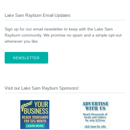
Lake Sam Rayburn Email Updates
Sign up for our email newsletter to keep with the Lake Sam
Rayburn community. We promise no spam and a simple opt-out
whenever you like.
NEWSLETTER
Visit our Lake Sam Rayburn Sponsors!