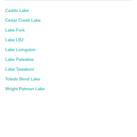
Caddo Lake
Cedar Creek Lake
Lake Fork
Lake LBJ
Lake Livingston
Lake Palestine
Lake Tawakoni
Toledo Bend Lake
Wright Patman Lake