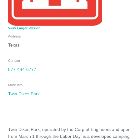
View Larger Version
Address
Texas
Contact
877-444-6777
More Info
Twin Dikes Park
Twin Dikes Park, operated by the Corp of Engineers and open
from March 1 through the Labor Day, is a developed camping