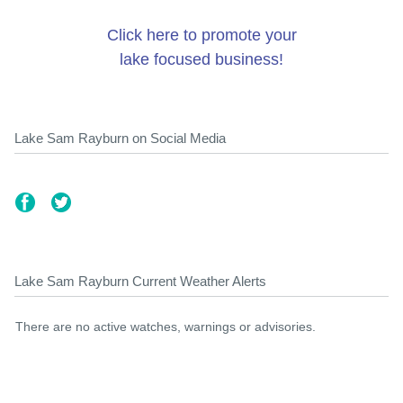
Click here to promote your
lake focused business!
Lake Sam Rayburn on Social Media
Lake Sam Rayburn Current Weather Alerts
There are no active watches, warnings or advisories.