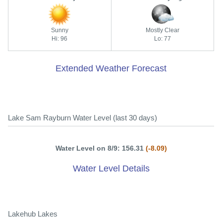
Sunny
Mostly Clear
Hi: 96
Lo: 77
Extended Weather Forecast
Lake Sam Rayburn Water Level (last 30 days)
Water Level on 8/9: 156.31
(-8.09)
Water Level Details
Lakehub Lakes