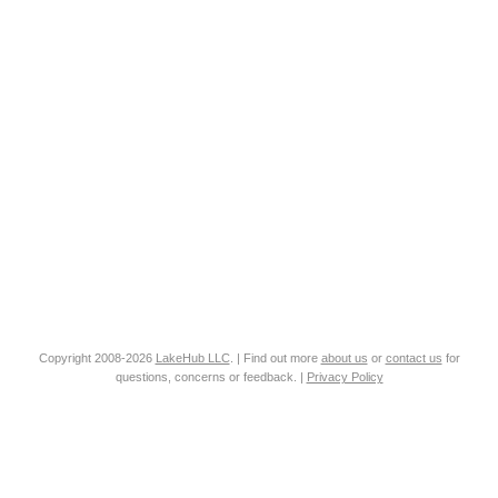
Copyright 2008-2026
LakeHub LLC
. | Find out more
about us
or
contact us
for
questions, concerns or feedback. |
Privacy Policy