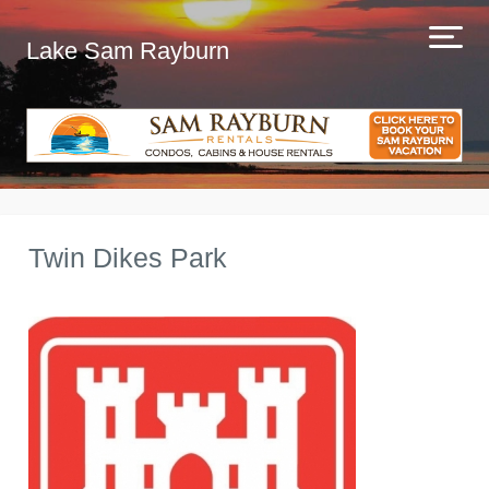
Lake Sam Rayburn
Twin Dikes Park