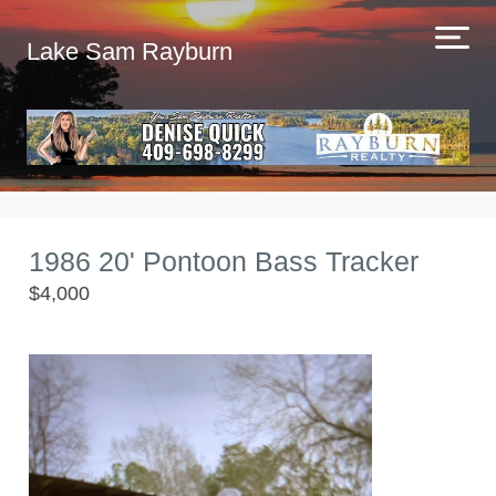
Lake Sam Rayburn
1986 20' Pontoon Bass Tracker
$4,000