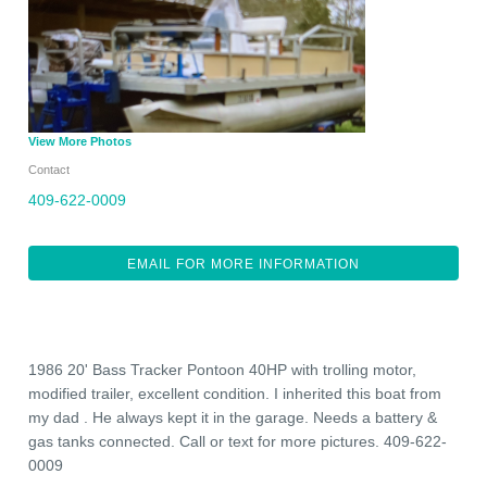
View More Photos
Contact
409-622-0009
EMAIL FOR MORE INFORMATION
1986 20' Bass Tracker Pontoon 40HP with trolling motor,
modified trailer, excellent condition. I inherited this boat from
my dad . He always kept it in the garage. Needs a battery &
gas tanks connected. Call or text for more pictures. 409-622-
0009