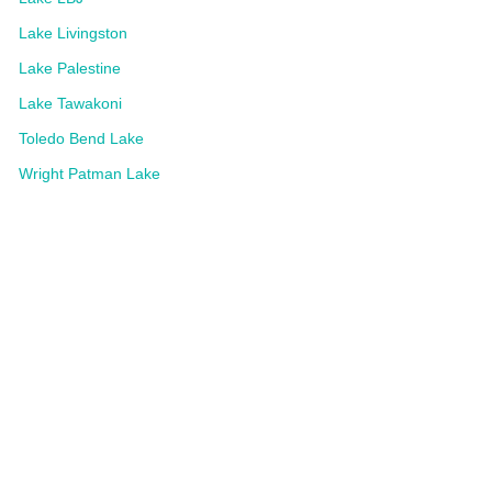
Lake Livingston
Lake Palestine
Lake Tawakoni
Toledo Bend Lake
Wright Patman Lake