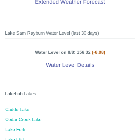
Extended Weather Forecast
Lake Sam Rayburn Water Level (last 30 days)
Water Level on 8/8: 156.32
(-8.08)
Water Level Details
Lakehub Lakes
Caddo Lake
Cedar Creek Lake
Lake Fork
Lake LBJ