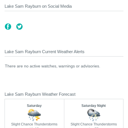
Lake Sam Rayburn on Social Media
Lake Sam Rayburn Current Weather Alerts
There are no active watches, warnings or advisories.
Lake Sam Rayburn Weather Forecast
Saturday
Saturday Night
Slight Chance Thunderstorms
Slight Chance Thunderstorms