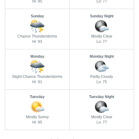
Hi: 95
Lo: 77
Sunday
Sunday Night
Chance Thunderstorms
Mostly Clear
Hi: 93
Lo: 77
Monday
Monday Night
Slight Chance Thunderstorms
Partly Cloudy
Hi: 91
Lo: 75
Tuesday
Tuesday Night
Mostly Sunny
Mostly Clear
Hi: 95
Lo: 77