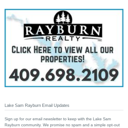
Lake Sam Rayburn Email Updates
Sign up for our email newsletter to keep with the Lake Sam
Rayburn community. We promise no spam and a simple opt-out