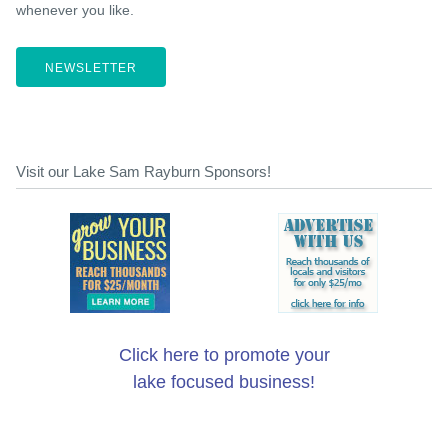
whenever you like.
NEWSLETTER
Visit our Lake Sam Rayburn Sponsors!
Click here to promote your
lake focused business!