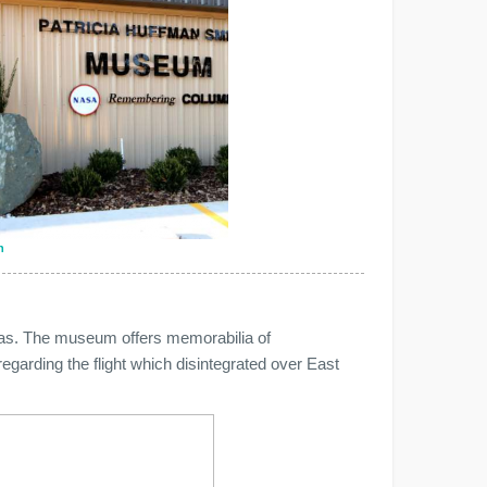
n
as. The museum offers memorabilia of
arding the flight which disintegrated over East