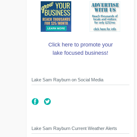
Click here to promote your
lake focused business!
Lake Sam Rayburn on Social Media
Lake Sam Rayburn Current Weather Alerts