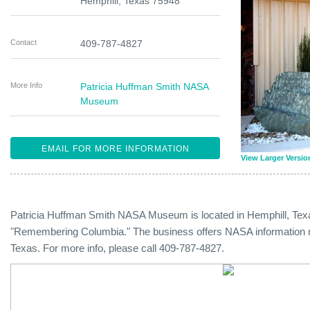
Hemphill
,
Texas
75948
Contact
409-787-4827
More Info
Patricia Huffman Smith NASA
Museum
EMAIL FOR MORE INFORMATION
View Larger Versio
Patricia Huffman Smith NASA Museum is located in Hemphill, Tex
"Remembering Columbia." The business offers NASA information reg
Texas. For more info, please call 409-787-4827.