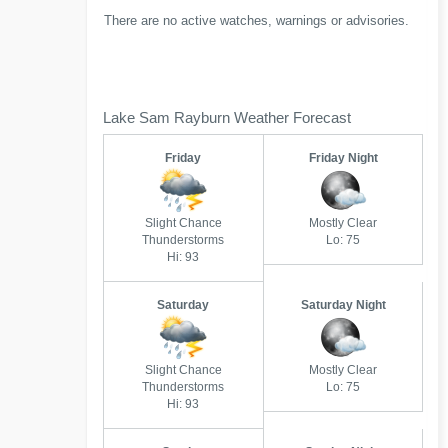
There are no active watches, warnings or advisories.
Lake Sam Rayburn Weather Forecast
Friday
Friday Night
Slight Chance
Mostly Clear
Thunderstorms
Lo: 75
Hi: 93
Saturday
Saturday Night
Slight Chance
Mostly Clear
Thunderstorms
Lo: 75
Hi: 93