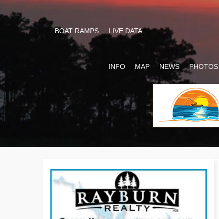
BOAT RAMPS
LIVE DATA
INFO
MAP
NEWS
PHOTOS