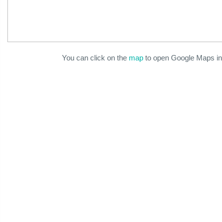
You can click on the
map
to open Google Maps in 