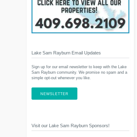
Lake Sam Rayburn Email Updates
Sign up for our email newsletter to keep with the Lake
Sam Rayburn community. We promise no spam and a
simple opt-out whenever you like.
NEWSLETTER
Visit our Lake Sam Rayburn Sponsors!