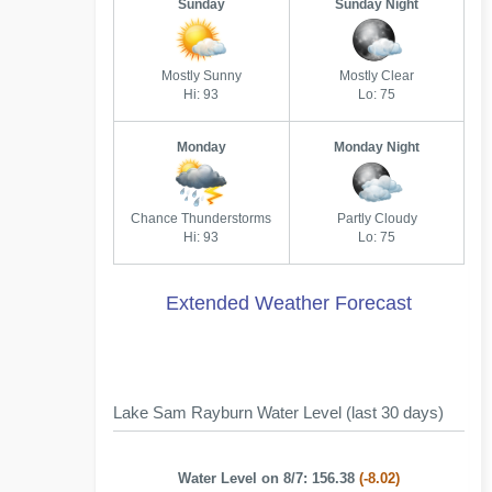
Sunday
Sunday Night
Mostly Sunny
Mostly Clear
Hi: 93
Lo: 75
Monday
Monday Night
Chance Thunderstorms
Partly Cloudy
Hi: 93
Lo: 75
Extended Weather Forecast
Lake Sam Rayburn Water Level (last 30 days)
Water Level on 8/7: 156.38
(-8.02)