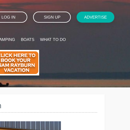
LOG IN
SIGN UP
ADVERTISE
AMPING
BOATS
WHAT TO DO
m