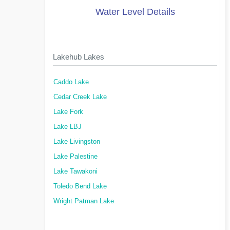
Water Level Details
Lakehub Lakes
Caddo Lake
Cedar Creek Lake
Lake Fork
Lake LBJ
Lake Livingston
Lake Palestine
Lake Tawakoni
Toledo Bend Lake
Wright Patman Lake