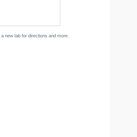
a new tab for directions and more.