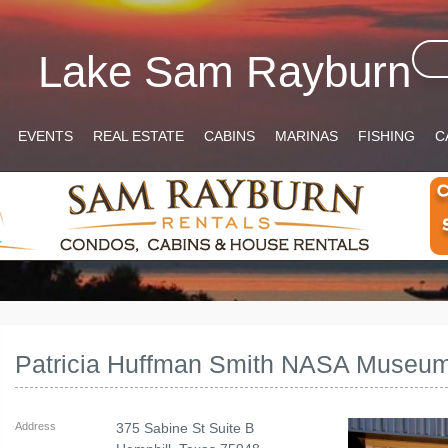
Lake Sam Rayburn
EVENTS
REAL ESTATE
CABINS
MARINAS
FISHING
C
Patricia Huffman Smith NASA Museu
Address
375 Sabine St Suite B