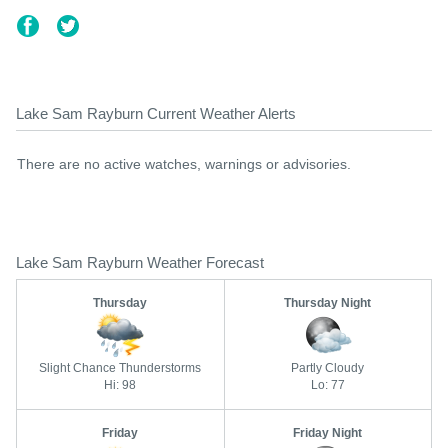
Lake Sam Rayburn Current Weather Alerts
There are no active watches, warnings or advisories.
Lake Sam Rayburn Weather Forecast
Thursday
Thursday Night
Slight Chance Thunderstorms
Partly Cloudy
Hi: 98
Lo: 77
Friday
Friday Night