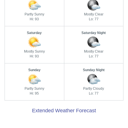
Partly Sunny
Mostly Clear
Hi: 93
Lo: 77
Saturday
Saturday Night
Mostly Sunny
Mostly Clear
Hi: 93
Lo: 77
Sunday
Sunday Night
Partly Sunny
Partly Cloudy
Hi: 95
Lo: 77
Extended Weather Forecast