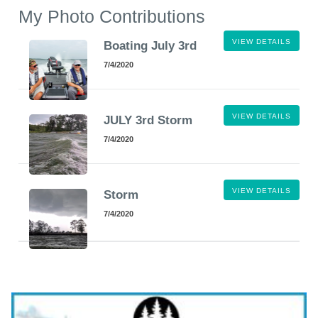
My Photo Contributions
VIEW DETAILS
Boating July 3rd
7/4/2020
VIEW DETAILS
JULY 3rd Storm
7/4/2020
VIEW DETAILS
Storm
7/4/2020