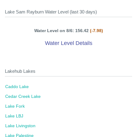
Lake Sam Rayburn Water Level (last 30 days)
Water Level on 8/6: 156.42
(-7.98)
Water Level Details
Lakehub Lakes
Caddo Lake
Cedar Creek Lake
Lake Fork
Lake LBJ
Lake Livingston
Lake Palestine