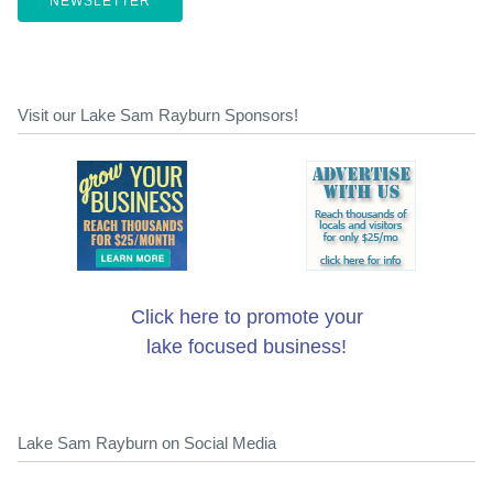
NEWSLETTER
Visit our Lake Sam Rayburn Sponsors!
Click here to promote your
lake focused business!
Lake Sam Rayburn on Social Media