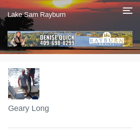
Lake Sam Rayburn
Geary Long