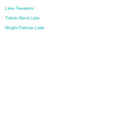
Lake Tawakoni
Toledo Bend Lake
Wright Patman Lake