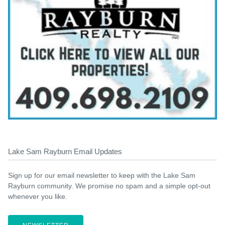
Lake Sam Rayburn Email Updates
Sign up for our email newsletter to keep with the Lake Sam
Rayburn community. We promise no spam and a simple opt-out
whenever you like.