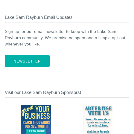
Lake Sam Rayburn Email Updates
Sign up for our email newsletter to keep with the Lake Sam
Rayburn community. We promise no spam and a simple opt-out
whenever you like.
NEWSLETTER
Visit our Lake Sam Rayburn Sponsors!