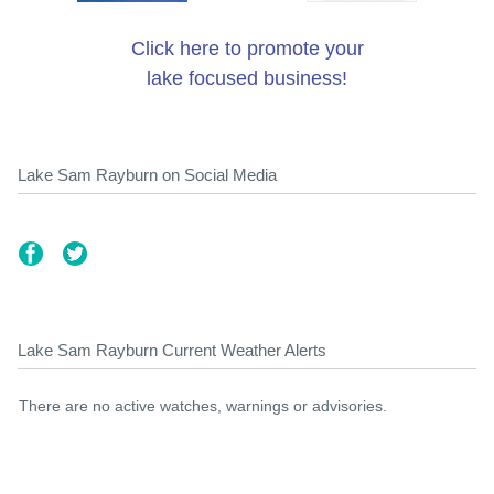
Click here to promote your
lake focused business!
Lake Sam Rayburn on Social Media
Lake Sam Rayburn Current Weather Alerts
There are no active watches, warnings or advisories.