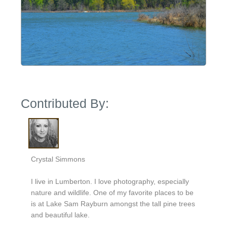
Contributed By:
Crystal Simmons
I live in Lumberton. I love photography, especially
nature and wildlife. One of my favorite places to be
is at Lake Sam Rayburn amongst the tall pine trees
and beautiful lake.