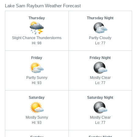
Lake Sam Rayburn Weather Forecast
Thursday
Thursday Night
Slight Chance Thunderstorms
Partly Cloudy
Hi: 98
Lo: 77
Friday
Friday Night
Partly Sunny
Mostly Clear
Hi: 93
Lo: 77
Saturday
Saturday Night
Mostly Sunny
Mostly Clear
Hi: 93
Lo: 77