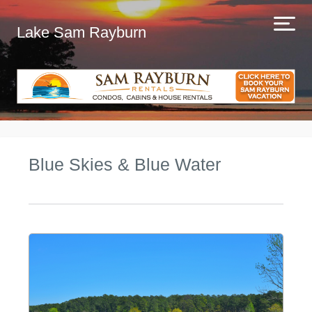
Lake Sam Rayburn
Blue Skies & Blue Water