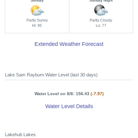
Sunday
Sunday Night
Partly Sunny
Partly Cloudy
Hi: 95
Lo: 77
Extended Weather Forecast
Lake Sam Rayburn Water Level (last 30 days)
Water Level on 8/6: 156.43
(-7.97)
Water Level Details
Lakehub Lakes