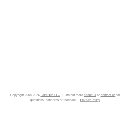
Copyright 2008-2026
LakeHub LLC
. | Find out more
about us
or
contact us
for
questions, concerns or feedback. |
Privacy Policy