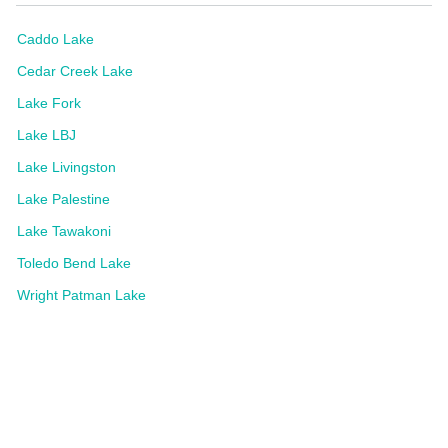
Caddo Lake
Cedar Creek Lake
Lake Fork
Lake LBJ
Lake Livingston
Lake Palestine
Lake Tawakoni
Toledo Bend Lake
Wright Patman Lake