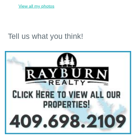
View all my photos
Tell us what you think!