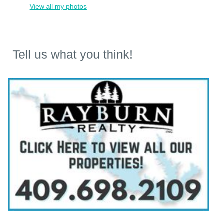
View all my photos
Tell us what you think!