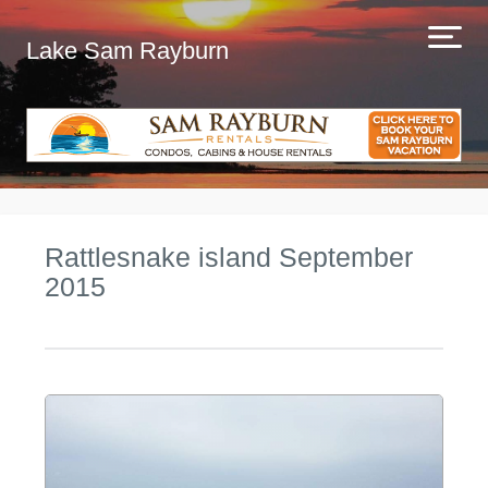
Lake Sam Rayburn
Rattlesnake island September
2015