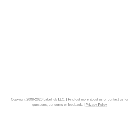
Copyright 2008-2026
LakeHub LLC
. | Find out more
about us
or
contact us
for
questions, concerns or feedback. |
Privacy Policy