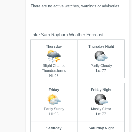
There are no active watches, warnings or advisories.
Lake Sam Rayburn Weather Forecast
Thursday
Thursday Night
Slight Chance
Partly Cloudy
Thunderstorms
Lo: 77
Hi: 98
Friday
Friday Night
Partly Sunny
Mostly Clear
Hi: 93
Lo: 77
Saturday
Saturday Night