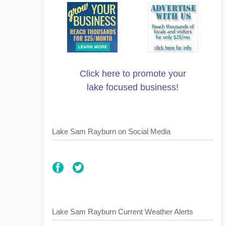
Click here to promote your
lake focused business!
Lake Sam Rayburn on Social Media
Lake Sam Rayburn Current Weather Alerts