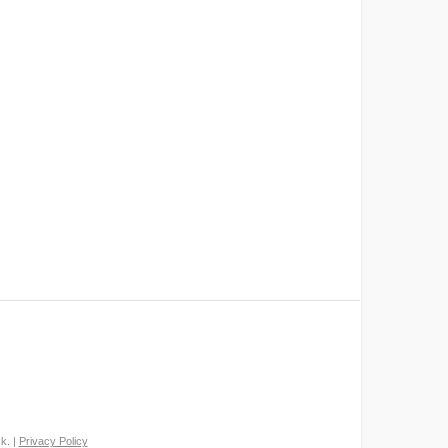
k. |
Privacy Policy