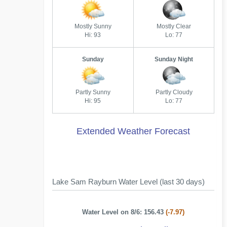
Mostly Sunny
Mostly Clear
Hi: 93
Lo: 77
Sunday
Sunday Night
Partly Sunny
Partly Cloudy
Hi: 95
Lo: 77
Extended Weather Forecast
Lake Sam Rayburn Water Level (last 30 days)
Water Level on 8/6: 156.43
(-7.97)