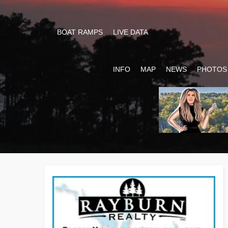
BOAT RAMPS
LIVE DATA
INFO
MAP
NEWS
PHOTOS