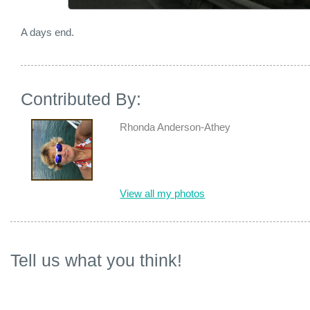
A days end.
Contributed By:
Rhonda Anderson-Athey
View all my photos
Tell us what you think!