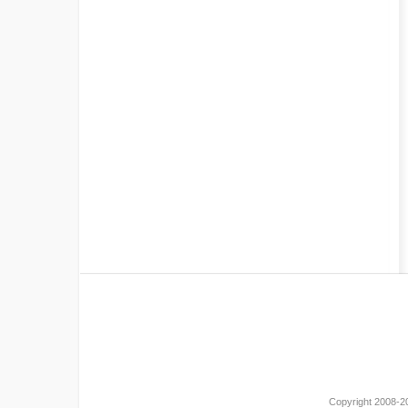
Copyright 2008-