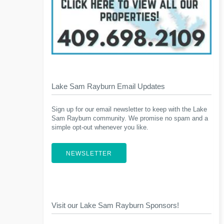
Lake Sam Rayburn Email Updates
Sign up for our email newsletter to keep with the Lake
Sam Rayburn community. We promise no spam and a
simple opt-out whenever you like.
NEWSLETTER
Visit our Lake Sam Rayburn Sponsors!