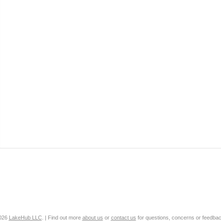
2026
LakeHub LLC
. | Find out more
about us
or
contact us
for questions, concerns or feedbac