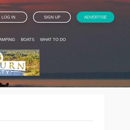
LOG IN
SIGN UP
ADVERTISE
AMPING
BOATS
WHAT TO DO