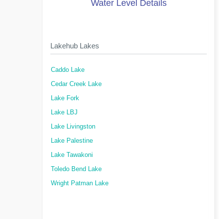
Water Level Details
Lakehub Lakes
Caddo Lake
Cedar Creek Lake
Lake Fork
Lake LBJ
Lake Livingston
Lake Palestine
Lake Tawakoni
Toledo Bend Lake
Wright Patman Lake