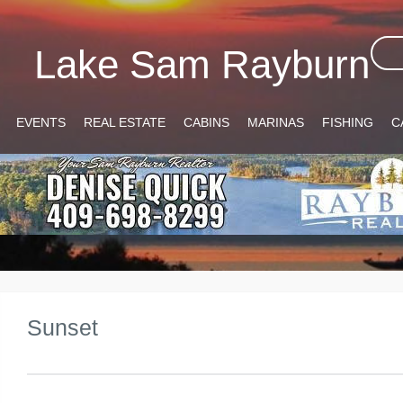
Lake Sam Rayburn
EVENTS
REAL ESTATE
CABINS
MARINAS
FISHING
C
Sunset