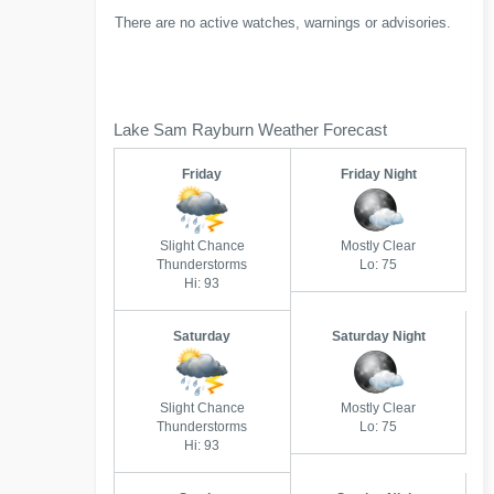
There are no active watches, warnings or advisories.
Lake Sam Rayburn Weather Forecast
Friday
Friday Night
Slight Chance
Mostly Clear
Thunderstorms
Lo: 75
Hi: 93
Saturday
Saturday Night
Slight Chance
Mostly Clear
Thunderstorms
Lo: 75
Hi: 93