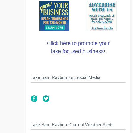
Click here to promote your
lake focused business!
Lake Sam Rayburn on Social Media
Lake Sam Rayburn Current Weather Alerts