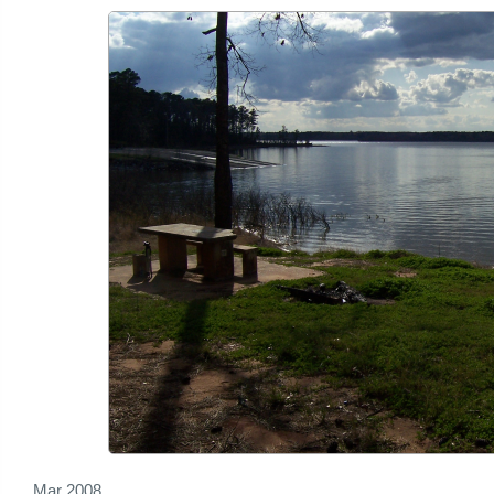
Mar 2008