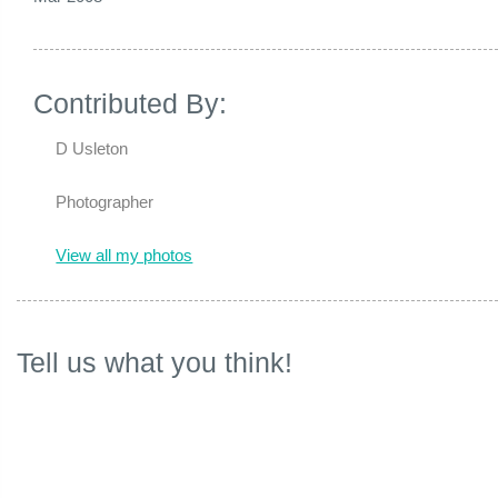
Contributed By:
D Usleton
Photographer
View all my photos
Tell us what you think!