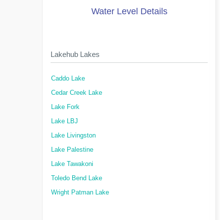
Water Level Details
Lakehub Lakes
Caddo Lake
Cedar Creek Lake
Lake Fork
Lake LBJ
Lake Livingston
Lake Palestine
Lake Tawakoni
Toledo Bend Lake
Wright Patman Lake