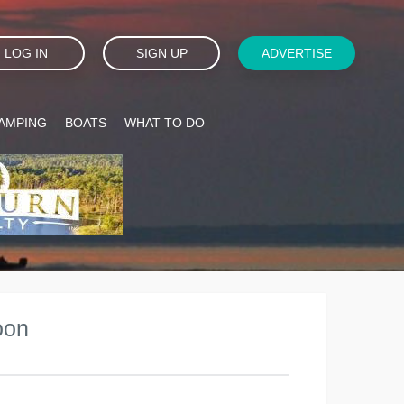
LOG IN
SIGN UP
ADVERTISE
AMPING
BOATS
WHAT TO DO
oon