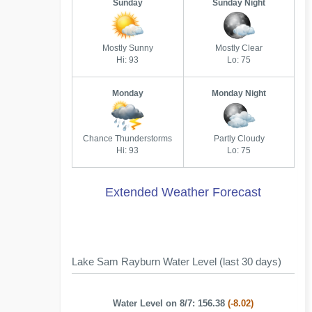
Sunday
Sunday Night
Mostly Sunny
Mostly Clear
Hi: 93
Lo: 75
Monday
Monday Night
Chance Thunderstorms
Partly Cloudy
Hi: 93
Lo: 75
Extended Weather Forecast
Lake Sam Rayburn Water Level (last 30 days)
Water Level on 8/7: 156.38
(-8.02)