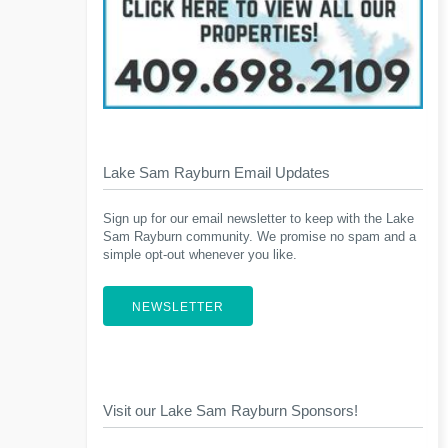
Lake Sam Rayburn Email Updates
Sign up for our email newsletter to keep with the Lake
Sam Rayburn community. We promise no spam and a
simple opt-out whenever you like.
NEWSLETTER
Visit our Lake Sam Rayburn Sponsors!