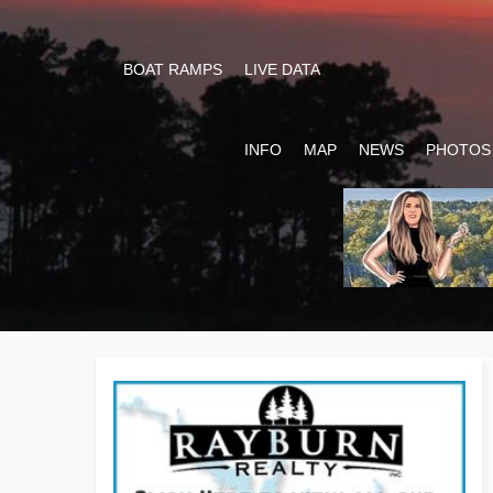
BOAT RAMPS
LIVE DATA
INFO
MAP
NEWS
PHOTOS