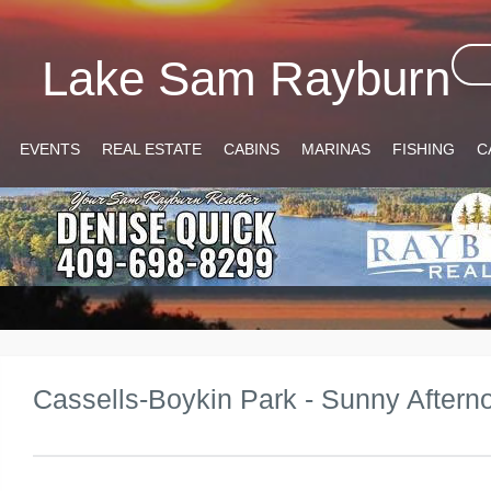
Lake Sam Rayburn
EVENTS
REAL ESTATE
CABINS
MARINAS
FISHING
C
Cassells-Boykin Park - Sunny Aftern