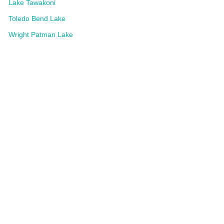
Lake Tawakoni
Toledo Bend Lake
Wright Patman Lake