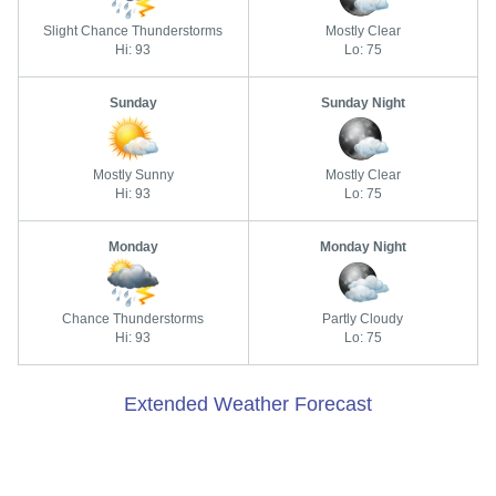
Slight Chance Thunderstorms
Mostly Clear
Hi: 93
Lo: 75
Sunday
Sunday Night
Mostly Sunny
Mostly Clear
Hi: 93
Lo: 75
Monday
Monday Night
Chance Thunderstorms
Partly Cloudy
Hi: 93
Lo: 75
Extended Weather Forecast