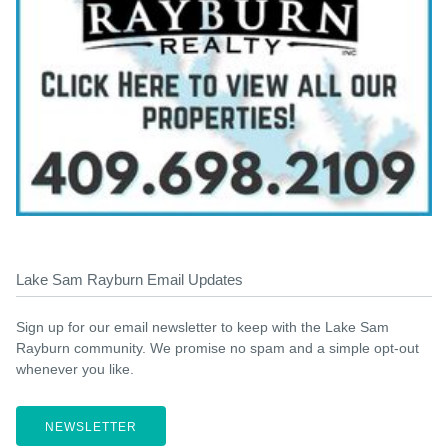
Lake Sam Rayburn Email Updates
Sign up for our email newsletter to keep with the Lake Sam
Rayburn community. We promise no spam and a simple opt-out
whenever you like.
NEWSLETTER