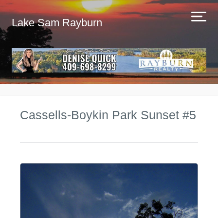
Lake Sam Rayburn
Cassells-Boykin Park Sunset #5