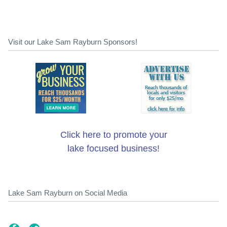
Visit our Lake Sam Rayburn Sponsors!
Click here to promote your
lake focused business!
Lake Sam Rayburn on Social Media