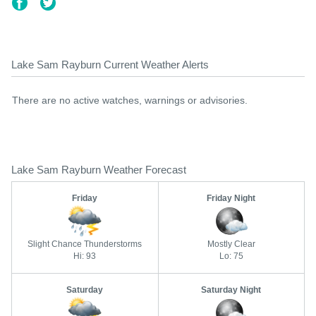
Lake Sam Rayburn Current Weather Alerts
There are no active watches, warnings or advisories.
Lake Sam Rayburn Weather Forecast
Friday
Friday Night
Slight Chance Thunderstorms
Mostly Clear
Hi: 93
Lo: 75
Saturday
Saturday Night