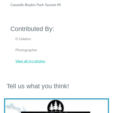
Cassells-Boykin Park Sunset #5
Contributed By:
D Usleton
Photographer
View all my photos
Tell us what you think!