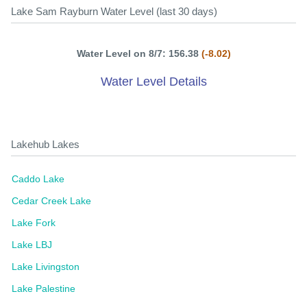
Lake Sam Rayburn Water Level (last 30 days)
Water Level on 8/7: 156.38
(-8.02)
Water Level Details
Lakehub Lakes
Caddo Lake
Cedar Creek Lake
Lake Fork
Lake LBJ
Lake Livingston
Lake Palestine