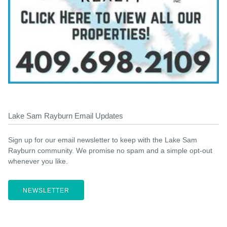
Lake Sam Rayburn Email Updates
Sign up for our email newsletter to keep with the Lake Sam
Rayburn community. We promise no spam and a simple opt-out
whenever you like.
NEWSLETTER