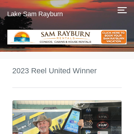
Lake Sam Rayburn
2023 Reel United Winner