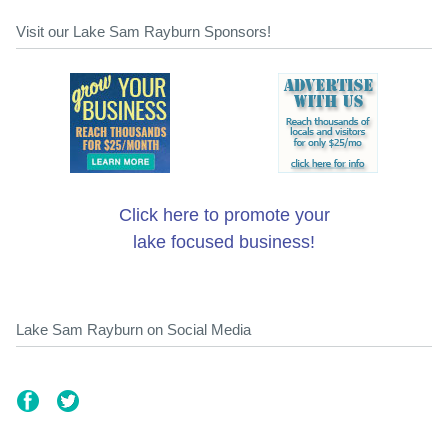
Visit our Lake Sam Rayburn Sponsors!
Click here to promote your
lake focused business!
Lake Sam Rayburn on Social Media