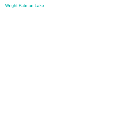
Wright Patman Lake