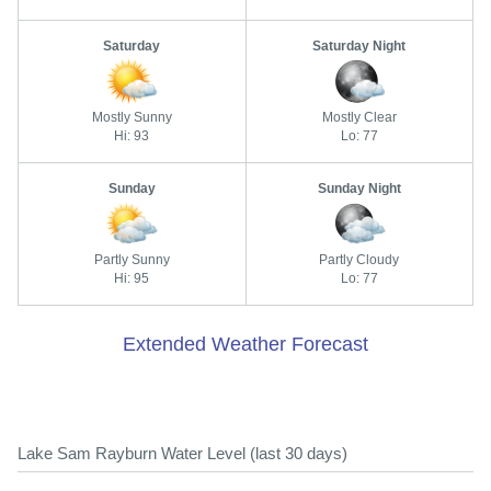
Saturday
Saturday Night
Mostly Sunny
Mostly Clear
Hi: 93
Lo: 77
Sunday
Sunday Night
Partly Sunny
Partly Cloudy
Hi: 95
Lo: 77
Extended Weather Forecast
Lake Sam Rayburn Water Level (last 30 days)