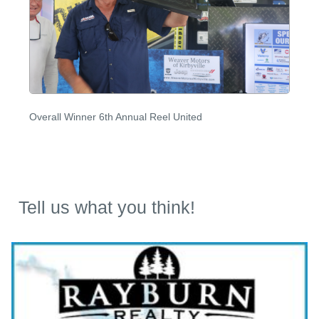
Overall Winner 6th Annual Reel United
Tell us what you think!