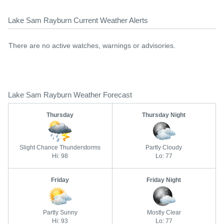
Lake Sam Rayburn Current Weather Alerts
There are no active watches, warnings or advisories.
Lake Sam Rayburn Weather Forecast
Thursday
Thursday Night
Slight Chance Thunderstorms
Partly Cloudy
Hi: 98
Lo: 77
Friday
Friday Night
Partly Sunny
Mostly Clear
Hi: 93
Lo: 77