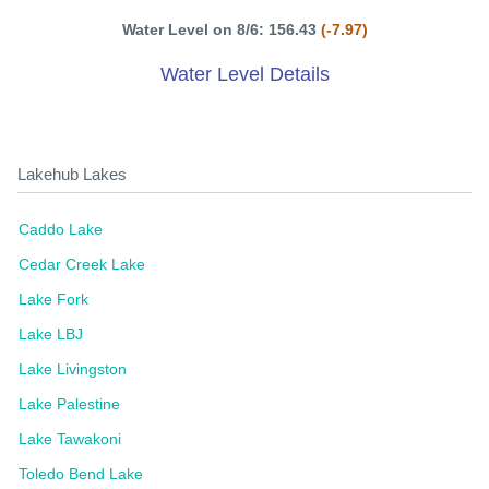
Water Level on 8/6: 156.43
(-7.97)
Water Level Details
Lakehub Lakes
Caddo Lake
Cedar Creek Lake
Lake Fork
Lake LBJ
Lake Livingston
Lake Palestine
Lake Tawakoni
Toledo Bend Lake