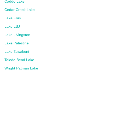
Caddo Lake
Cedar Creek Lake
Lake Fork
Lake LBJ
Lake Livingston
Lake Palestine
Lake Tawakoni
Toledo Bend Lake
Wright Patman Lake