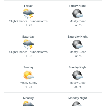
Friday
Friday Night
Slight Chance Thunderstorms
Mostly Clear
Hi: 93
Lo: 75
Saturday
Saturday Night
Slight Chance Thunderstorms
Mostly Clear
Hi: 93
Lo: 75
Sunday
Sunday Night
Mostly Sunny
Mostly Clear
Hi: 93
Lo: 75
Monday
Monday Night