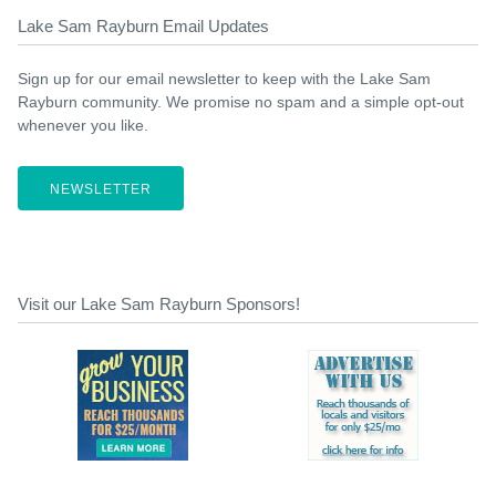
Lake Sam Rayburn Email Updates
Sign up for our email newsletter to keep with the Lake Sam
Rayburn community. We promise no spam and a simple opt-out
whenever you like.
NEWSLETTER
Visit our Lake Sam Rayburn Sponsors!