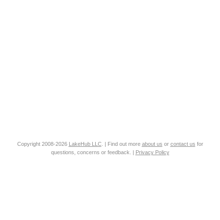
Copyright 2008-2026
LakeHub LLC
. | Find out more
about us
or
contact us
for
questions, concerns or feedback. |
Privacy Policy