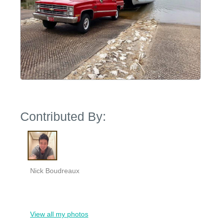
Contributed By:
Nick Boudreaux
View all my photos