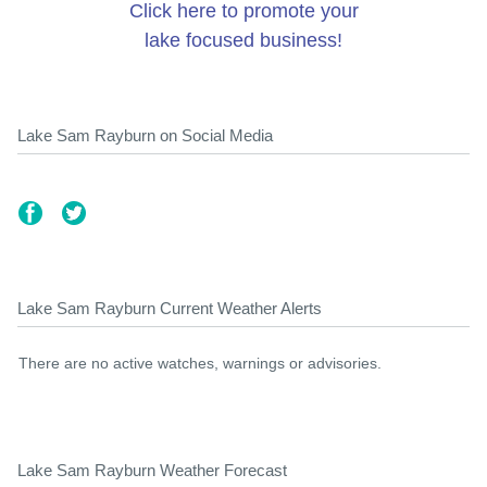
Click here to promote your
lake focused business!
Lake Sam Rayburn on Social Media
Lake Sam Rayburn Current Weather Alerts
There are no active watches, warnings or advisories.
Lake Sam Rayburn Weather Forecast