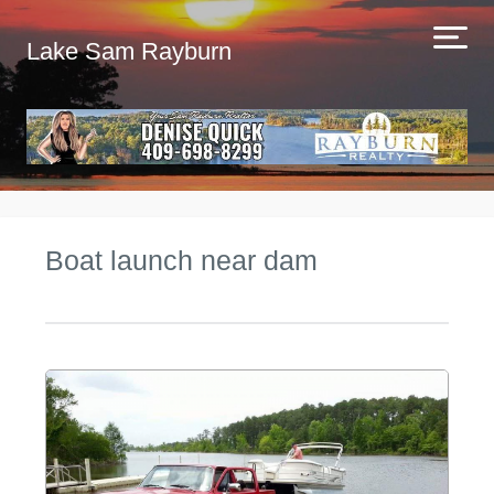
Lake Sam Rayburn
Boat launch near dam