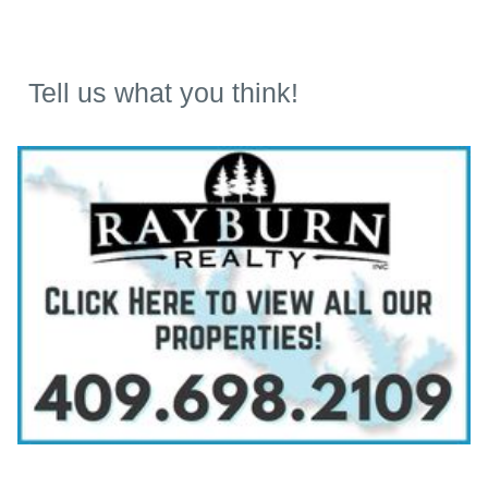
Tell us what you think!