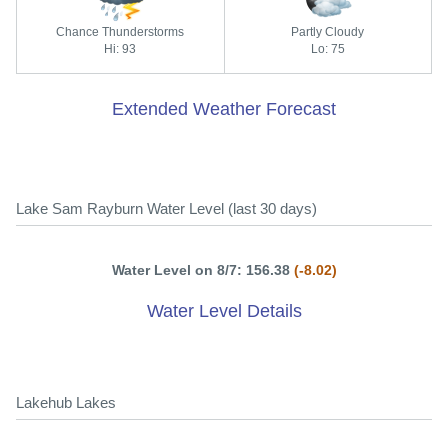
Chance Thunderstorms
Partly Cloudy
Hi: 93
Lo: 75
Extended Weather Forecast
Lake Sam Rayburn Water Level (last 30 days)
Water Level on 8/7: 156.38
(-8.02)
Water Level Details
Lakehub Lakes