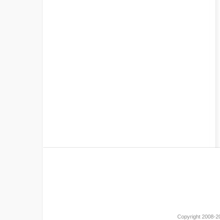
Copyright 2008-