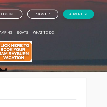
LOG IN
SIGN UP
ADVERTISE
AMPING
BOATS
WHAT TO DO