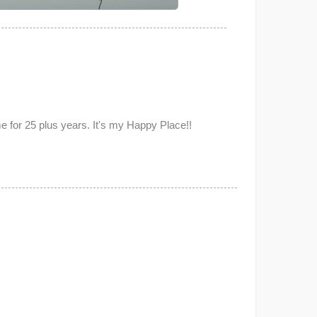
for 25 plus years. It's my Happy Place!!