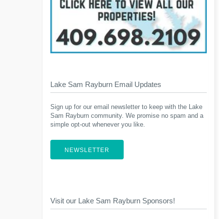
Lake Sam Rayburn Email Updates
Sign up for our email newsletter to keep with the Lake
Sam Rayburn community. We promise no spam and a
simple opt-out whenever you like.
NEWSLETTER
Visit our Lake Sam Rayburn Sponsors!