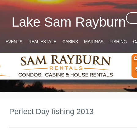
Lake Sam Rayburn
EVENTS
REAL ESTATE
CABINS
MARINAS
FISHING
C
Perfect Day fishing 2013