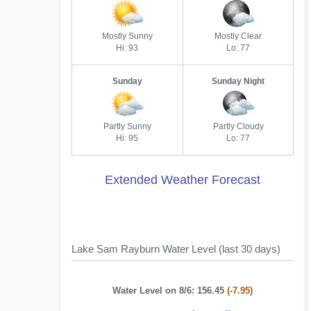
Mostly Sunny
Mostly Clear
Hi: 93
Lo: 77
Sunday
Sunday Night
Partly Sunny
Partly Cloudy
Hi: 95
Lo: 77
Extended Weather Forecast
Lake Sam Rayburn Water Level (last 30 days)
Water Level on 8/6: 156.45
(-7.95)