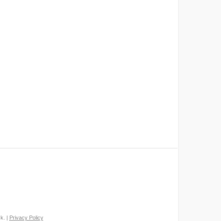
k. |
Privacy Policy