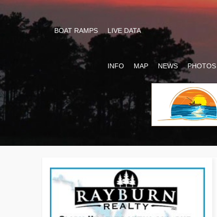
BOAT RAMPS
LIVE DATA
INFO
MAP
NEWS
PHOTOS