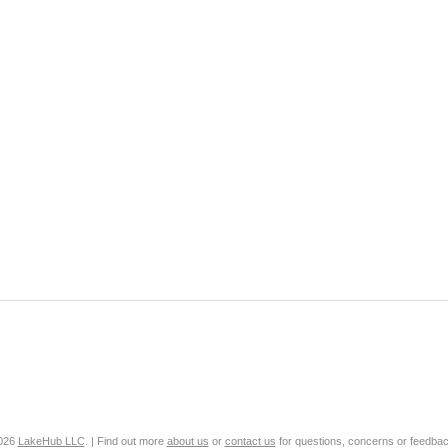
2026
LakeHub LLC
. | Find out more
about us
or
contact us
for questions, concerns or feedbac