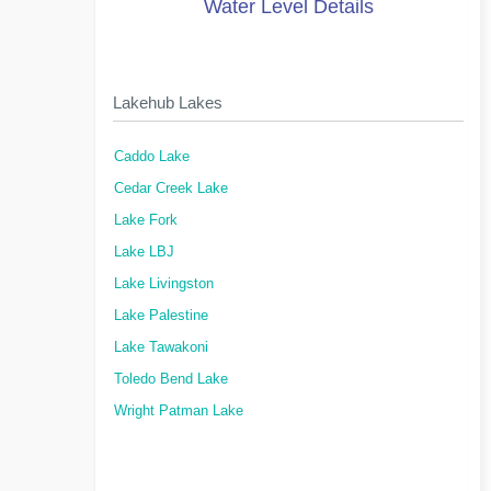
Water Level Details
Lakehub Lakes
Caddo Lake
Cedar Creek Lake
Lake Fork
Lake LBJ
Lake Livingston
Lake Palestine
Lake Tawakoni
Toledo Bend Lake
Wright Patman Lake