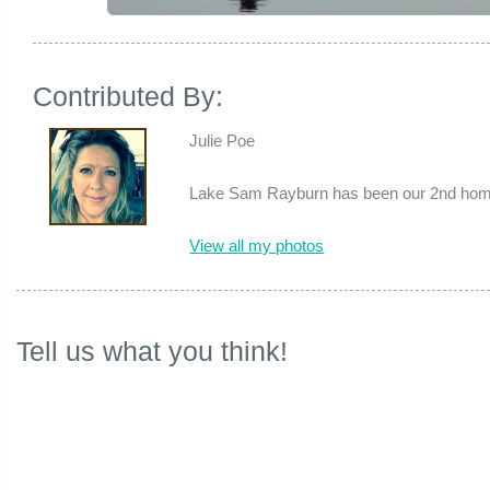
Contributed By:
Julie Poe
Lake Sam Rayburn has been our 2nd home 
View all my photos
Tell us what you think!