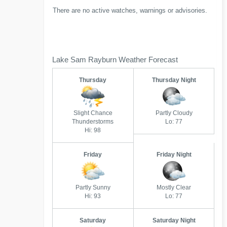
There are no active watches, warnings or advisories.
Lake Sam Rayburn Weather Forecast
Thursday
Thursday Night
Slight Chance
Partly Cloudy
Thunderstorms
Lo: 77
Hi: 98
Friday
Friday Night
Partly Sunny
Mostly Clear
Hi: 93
Lo: 77
Saturday
Saturday Night