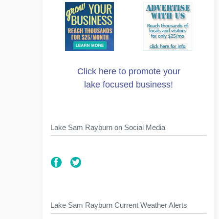
Click here to promote your
lake focused business!
Lake Sam Rayburn on Social Media
Lake Sam Rayburn Current Weather Alerts