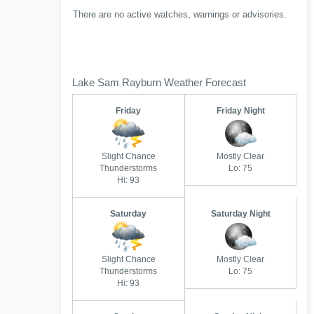
There are no active watches, warnings or advisories.
Lake Sam Rayburn Weather Forecast
Friday
Friday Night
Slight Chance
Mostly Clear
Thunderstorms
Lo: 75
Hi: 93
Saturday
Saturday Night
Slight Chance
Mostly Clear
Thunderstorms
Lo: 75
Hi: 93