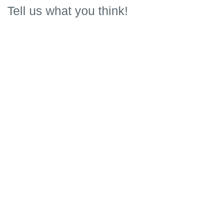
Tell us what you think!