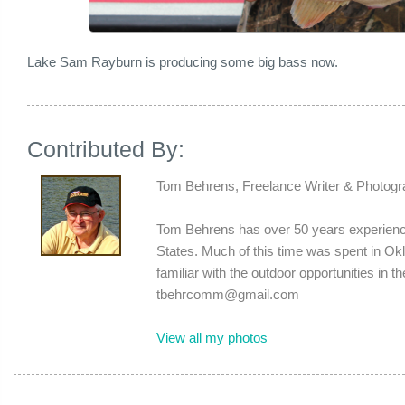
Lake Sam Rayburn is producing some big bass now.
Contributed By:
Tom Behrens, Freelance Writer & Photogr
Tom Behrens has over 50 years experience
States. Much of this time was spent in 
familiar with the outdoor opportunities in 
tbehrcomm@gmail.com
View all my photos