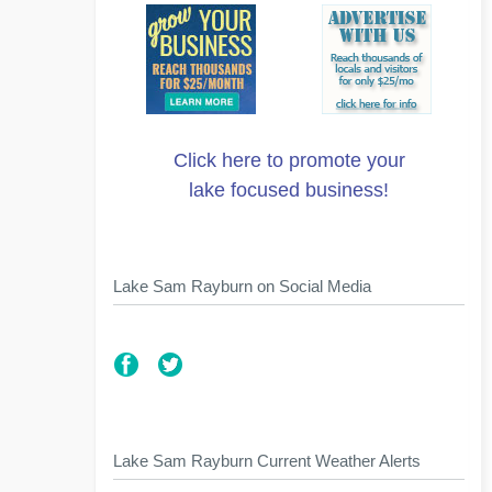
Click here to promote your
lake focused business!
Lake Sam Rayburn on Social Media
Lake Sam Rayburn Current Weather Alerts