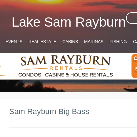
Lake Sam Rayburn
EVENTS
REAL ESTATE
CABINS
MARINAS
FISHING
C
Sam Rayburn Big Bass