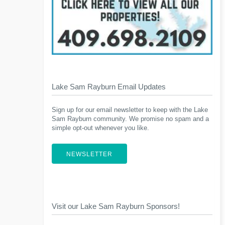
Lake Sam Rayburn Email Updates
Sign up for our email newsletter to keep with the Lake
Sam Rayburn community. We promise no spam and a
simple opt-out whenever you like.
NEWSLETTER
Visit our Lake Sam Rayburn Sponsors!