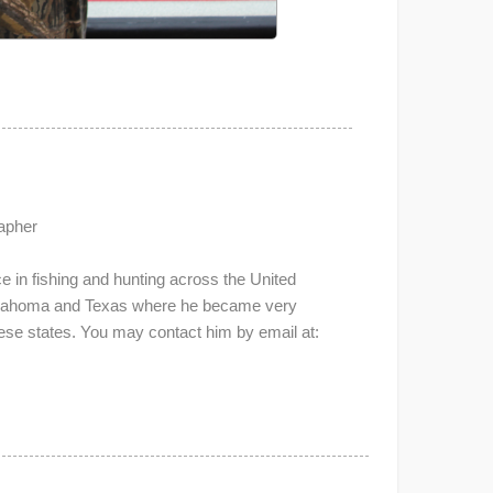
apher
 in fishing and hunting across the United
Oklahoma and Texas where he became very
these states. You may contact him by email at: