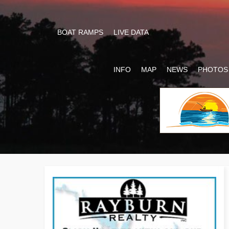
BOAT RAMPS
LIVE DATA
INFO
MAP
NEWS
PHOTOS