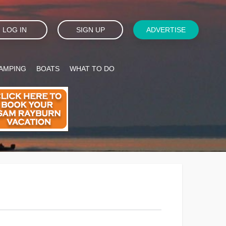
LOG IN
SIGN UP
ADVERTISE
AMPING
BOATS
WHAT TO DO