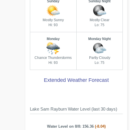
Sunday
Sunday Night
Mostly Sunny
Mostly Clear
Hi: 93
Lo: 75
Monday
Monday Night
Chance Thunderstorms
Partly Cloudy
Hi: 93
Lo: 75
Extended Weather Forecast
Lake Sam Rayburn Water Level (last 30 days)
Water Level on 8/8: 156.36
(-8.04)