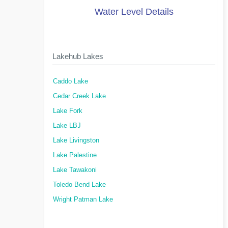
Water Level Details
Lakehub Lakes
Caddo Lake
Cedar Creek Lake
Lake Fork
Lake LBJ
Lake Livingston
Lake Palestine
Lake Tawakoni
Toledo Bend Lake
Wright Patman Lake