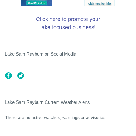
Click here to promote your
lake focused business!
Lake Sam Rayburn on Social Media
Lake Sam Rayburn Current Weather Alerts
There are no active watches, warnings or advisories.