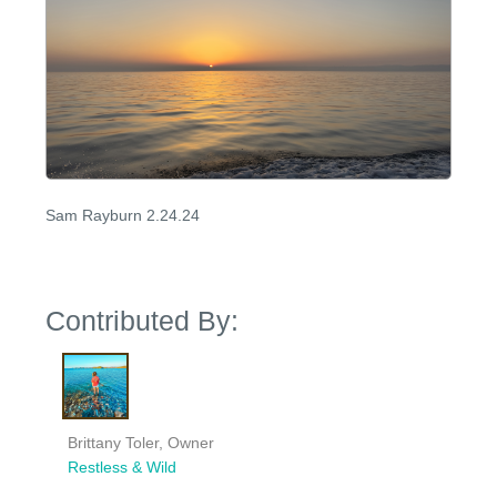
Sam Rayburn 2.24.24
Contributed By:
Brittany Toler, Owner
Restless & Wild