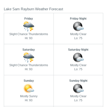
Lake Sam Rayburn Weather Forecast
Friday
Friday Night
Slight Chance Thunderstorms
Mostly Clear
Hi: 93
Lo: 75
Saturday
Saturday Night
Slight Chance Thunderstorms
Mostly Clear
Hi: 93
Lo: 75
Sunday
Sunday Night
Mostly Sunny
Mostly Clear
Hi: 93
Lo: 75