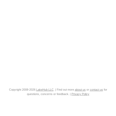
Copyright 2008-2026
LakeHub LLC
. | Find out more
about us
or
contact us
for
questions, concerns or feedback. |
Privacy Policy