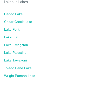
Lakehub Lakes
Caddo Lake
Cedar Creek Lake
Lake Fork
Lake LBJ
Lake Livingston
Lake Palestine
Lake Tawakoni
Toledo Bend Lake
Wright Patman Lake