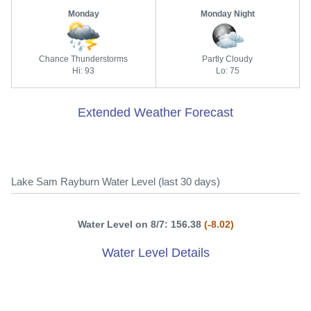
Monday
Monday Night
Chance Thunderstorms
Partly Cloudy
Hi: 93
Lo: 75
Extended Weather Forecast
Lake Sam Rayburn Water Level (last 30 days)
Water Level on 8/7: 156.38
(-8.02)
Water Level Details