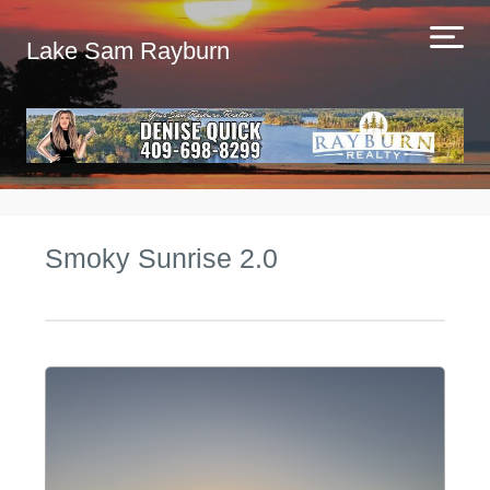
Lake Sam Rayburn
Smoky Sunrise 2.0