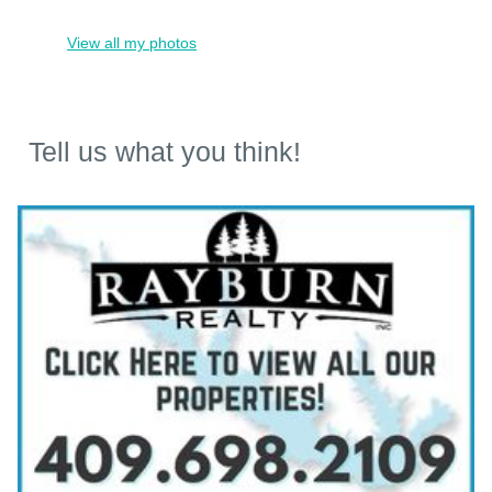
View all my photos
Tell us what you think!