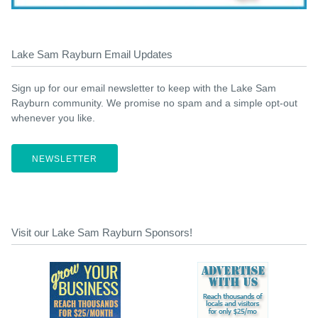
Lake Sam Rayburn Email Updates
Sign up for our email newsletter to keep with the Lake Sam
Rayburn community. We promise no spam and a simple opt-out
whenever you like.
NEWSLETTER
Visit our Lake Sam Rayburn Sponsors!