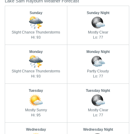
Lake Sam Rayburn Weather Forecast
Sunday
Sunday Night
Slight Chance Thunderstorms
Mostly Clear
Hi: 93
Lo: 77
Monday
Monday Night
Slight Chance Thunderstorms
Partly Cloudy
Hi: 93
Lo: 77
Tuesday
Tuesday Night
Mostly Sunny
Mostly Clear
Hi: 95
Lo: 77
Wednesday
Wednesday Night