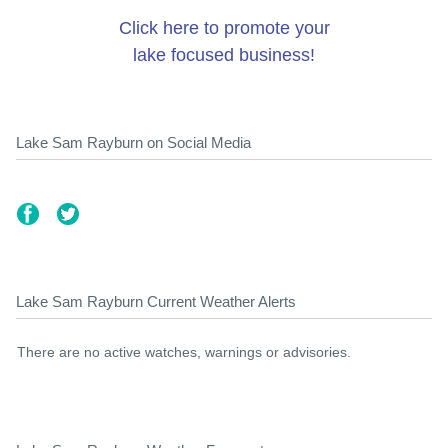
Click here to promote your
lake focused business!
Lake Sam Rayburn on Social Media
Lake Sam Rayburn Current Weather Alerts
There are no active watches, warnings or advisories.