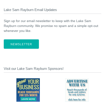
Lake Sam Rayburn Email Updates
Sign up for our email newsletter to keep with the Lake Sam
Rayburn community. We promise no spam and a simple opt-out
whenever you like.
NEWSLETTER
Visit our Lake Sam Rayburn Sponsors!