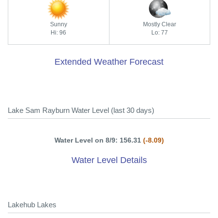
Sunny
Mostly Clear
Hi: 96
Lo: 77
Extended Weather Forecast
Lake Sam Rayburn Water Level (last 30 days)
Water Level on 8/9: 156.31
(-8.09)
Water Level Details
Lakehub Lakes