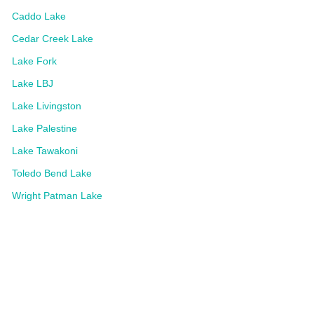
Caddo Lake
Cedar Creek Lake
Lake Fork
Lake LBJ
Lake Livingston
Lake Palestine
Lake Tawakoni
Toledo Bend Lake
Wright Patman Lake