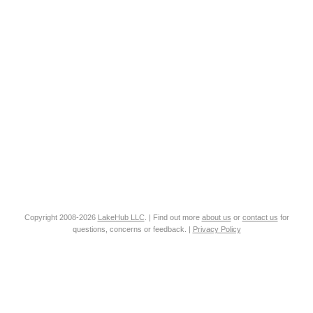
Copyright 2008-2026
LakeHub LLC
. | Find out more
about us
or
contact us
for
questions, concerns or feedback. |
Privacy Policy