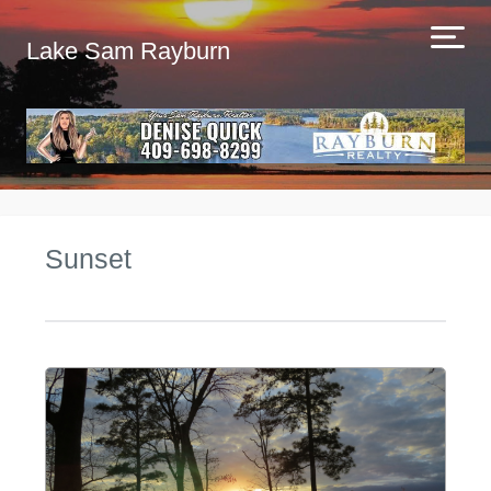
Lake Sam Rayburn
Sunset