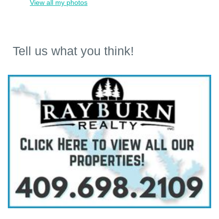
View all my photos
Tell us what you think!