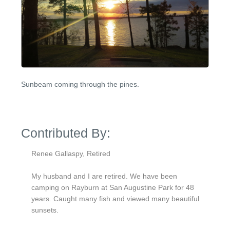
Sunbeam coming through the pines.
Contributed By:
Renee Gallaspy, Retired
My husband and I are retired. We have been
camping on Rayburn at San Augustine Park for 48
years. Caught many fish and viewed many beautiful
sunsets.