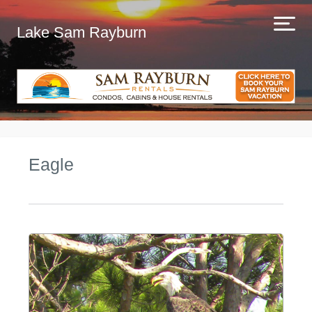
Lake Sam Rayburn
Eagle