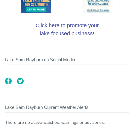
Click here to promote your
lake focused business!
Lake Sam Rayburn on Social Media
Lake Sam Rayburn Current Weather Alerts
There are no active watches, warnings or advisories.