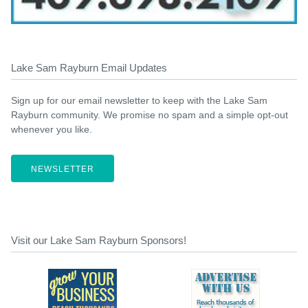
Lake Sam Rayburn Email Updates
Sign up for our email newsletter to keep with the Lake Sam
Rayburn community. We promise no spam and a simple opt-out
whenever you like.
NEWSLETTER
Visit our Lake Sam Rayburn Sponsors!