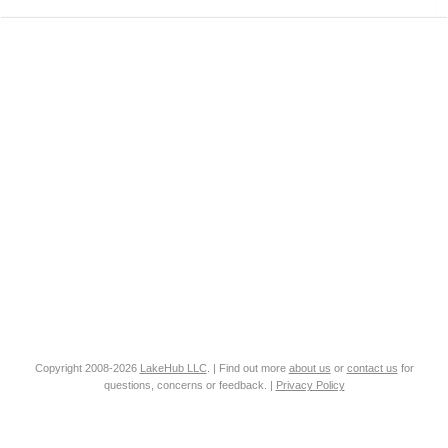
Copyright 2008-2026
LakeHub LLC
. | Find out more
about us
or
contact us
for
questions, concerns or feedback. |
Privacy Policy