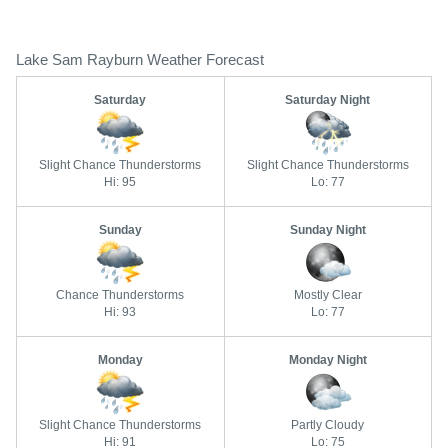
Lake Sam Rayburn Weather Forecast
Saturday
Saturday Night
Slight Chance Thunderstorms
Slight Chance Thunderstorms
Hi: 95
Lo: 77
Sunday
Sunday Night
Chance Thunderstorms
Mostly Clear
Hi: 93
Lo: 77
Monday
Monday Night
Slight Chance Thunderstorms
Partly Cloudy
Hi: 91
Lo: 75