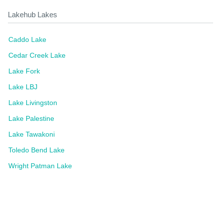
Lakehub Lakes
Caddo Lake
Cedar Creek Lake
Lake Fork
Lake LBJ
Lake Livingston
Lake Palestine
Lake Tawakoni
Toledo Bend Lake
Wright Patman Lake