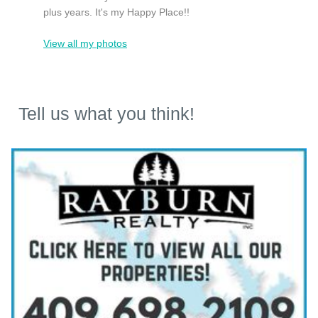
plus years. It's my Happy Place!!
View all my photos
Tell us what you think!