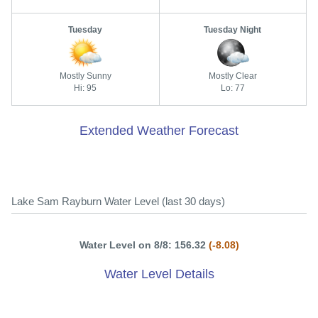
Tuesday
Tuesday Night
Mostly Sunny
Mostly Clear
Hi: 95
Lo: 77
Extended Weather Forecast
Lake Sam Rayburn Water Level (last 30 days)
Water Level on 8/8: 156.32
(-8.08)
Water Level Details