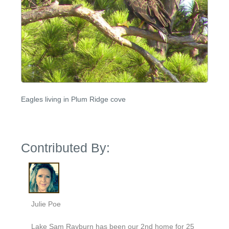
Eagles living in Plum Ridge cove
Contributed By:
Julie Poe
Lake Sam Rayburn has been our 2nd home for 25