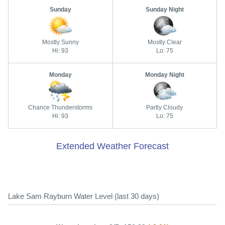
Sunday
Sunday Night
Mostly Sunny
Mostly Clear
Hi: 93
Lo: 75
Monday
Monday Night
Chance Thunderstorms
Partly Cloudy
Hi: 93
Lo: 75
Extended Weather Forecast
Lake Sam Rayburn Water Level (last 30 days)