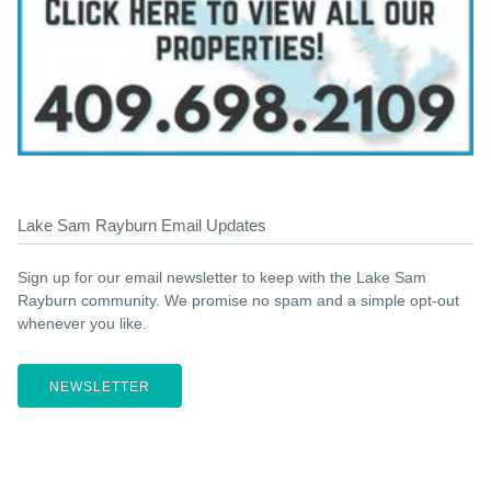
Lake Sam Rayburn Email Updates
Sign up for our email newsletter to keep with the Lake Sam
Rayburn community. We promise no spam and a simple opt-out
whenever you like.
NEWSLETTER