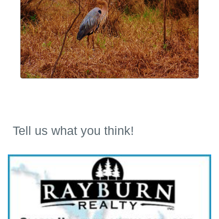
Tell us what you think!