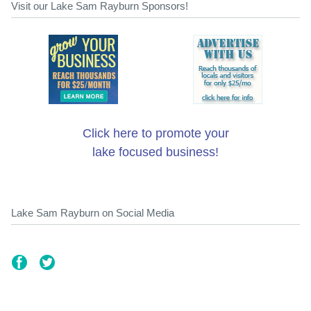
Visit our Lake Sam Rayburn Sponsors!
Click here to promote your
lake focused business!
Lake Sam Rayburn on Social Media