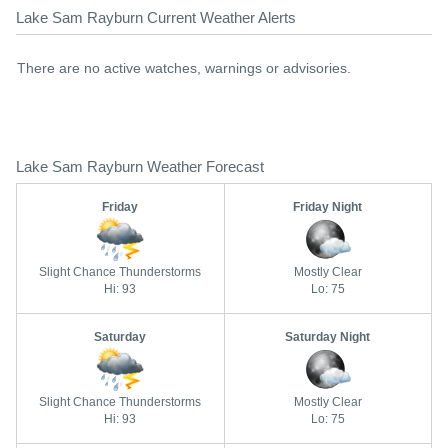
Lake Sam Rayburn Current Weather Alerts
There are no active watches, warnings or advisories.
Lake Sam Rayburn Weather Forecast
Friday
Friday Night
Slight Chance Thunderstorms
Mostly Clear
Hi: 93
Lo: 75
Saturday
Saturday Night
Slight Chance Thunderstorms
Mostly Clear
Hi: 93
Lo: 75