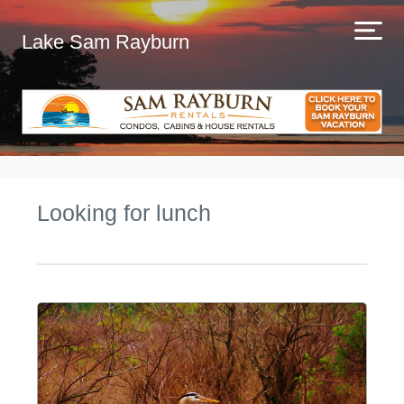
Lake Sam Rayburn
Looking for lunch