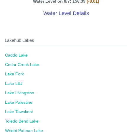
Water Level on 8/7: 156.39
(-8.01)
Water Level Details
Lakehub Lakes
Caddo Lake
Cedar Creek Lake
Lake Fork
Lake LBJ
Lake Livingston
Lake Palestine
Lake Tawakoni
Toledo Bend Lake
Wright Patman Lake