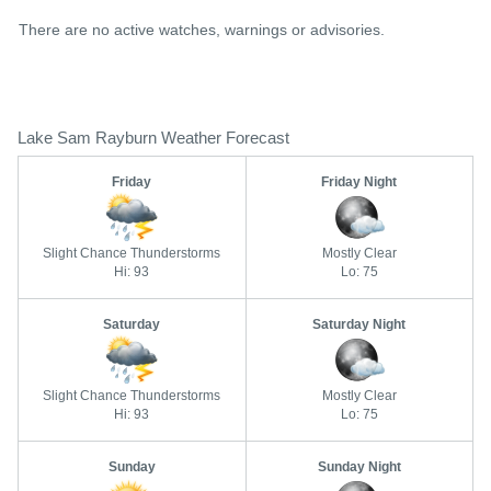
There are no active watches, warnings or advisories.
Lake Sam Rayburn Weather Forecast
Friday
Friday Night
Slight Chance Thunderstorms
Mostly Clear
Hi: 93
Lo: 75
Saturday
Saturday Night
Slight Chance Thunderstorms
Mostly Clear
Hi: 93
Lo: 75
Sunday
Sunday Night