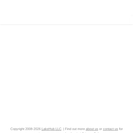
Copyright 2008-2026
LakeHub LLC
. | Find out more
about us
or
contact us
for