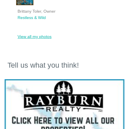
Brittany Toler, Owner
Restless & Wild
View all my photos
Tell us what you think!