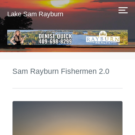
Lake Sam Rayburn
Sam Rayburn Fishermen 2.0