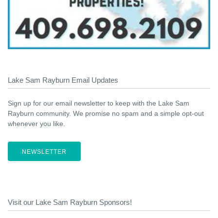
Lake Sam Rayburn Email Updates
Sign up for our email newsletter to keep with the Lake Sam
Rayburn community. We promise no spam and a simple opt-out
whenever you like.
NEWSLETTER
Visit our Lake Sam Rayburn Sponsors!