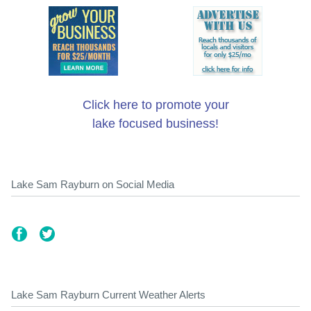
Click here to promote your
lake focused business!
Lake Sam Rayburn on Social Media
Lake Sam Rayburn Current Weather Alerts