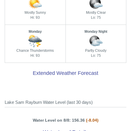
Mostly Sunny
Mostly Clear
Hi: 93
Lo: 75
Monday
Monday Night
Chance Thunderstorms
Partly Cloudy
Hi: 93
Lo: 75
Extended Weather Forecast
Lake Sam Rayburn Water Level (last 30 days)
Water Level on 8/8: 156.36
(-8.04)