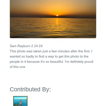
Sam Rayburn 2.24.24
This photo was taken just a few minutes after the first. I
wanted so badly to find a way to get this photo to the
people in it because it's so beautiful. I'm definitely proud
of this one
Contributed By: