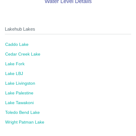
Water Level Details
Lakehub Lakes
Caddo Lake
Cedar Creek Lake
Lake Fork
Lake LBJ
Lake Livingston
Lake Palestine
Lake Tawakoni
Toledo Bend Lake
Wright Patman Lake