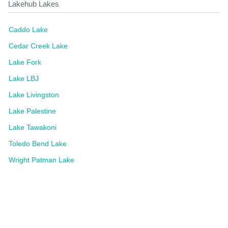
Lakehub Lakes
Caddo Lake
Cedar Creek Lake
Lake Fork
Lake LBJ
Lake Livingston
Lake Palestine
Lake Tawakoni
Toledo Bend Lake
Wright Patman Lake