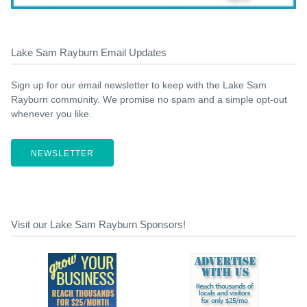
Lake Sam Rayburn Email Updates
Sign up for our email newsletter to keep with the Lake Sam
Rayburn community. We promise no spam and a simple opt-out
whenever you like.
NEWSLETTER
Visit our Lake Sam Rayburn Sponsors!