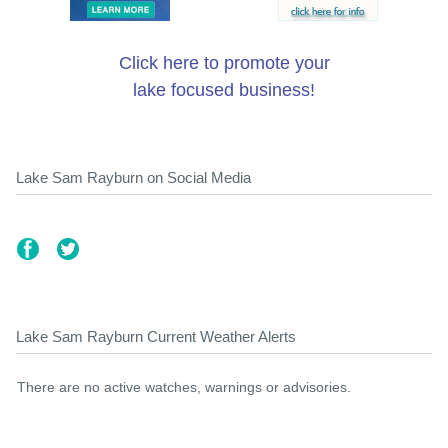
Click here to promote your
lake focused business!
Lake Sam Rayburn on Social Media
Lake Sam Rayburn Current Weather Alerts
There are no active watches, warnings or advisories.