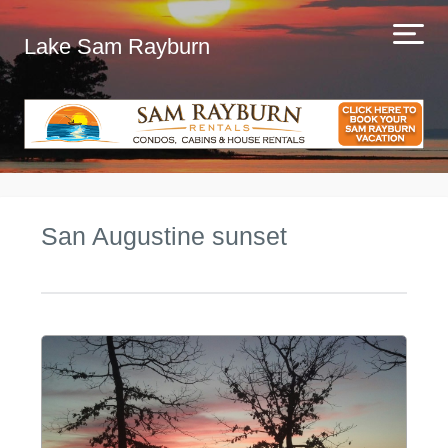
Lake Sam Rayburn
San Augustine sunset