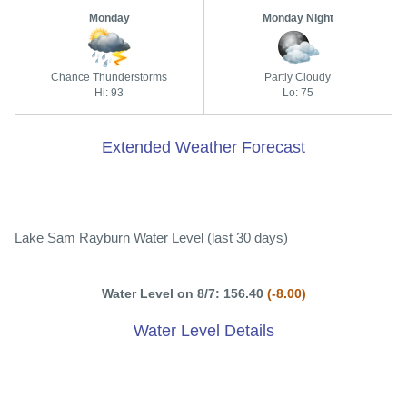
Monday
Monday Night
Chance Thunderstorms
Partly Cloudy
Hi: 93
Lo: 75
Extended Weather Forecast
Lake Sam Rayburn Water Level (last 30 days)
Water Level on 8/7: 156.40
(-8.00)
Water Level Details