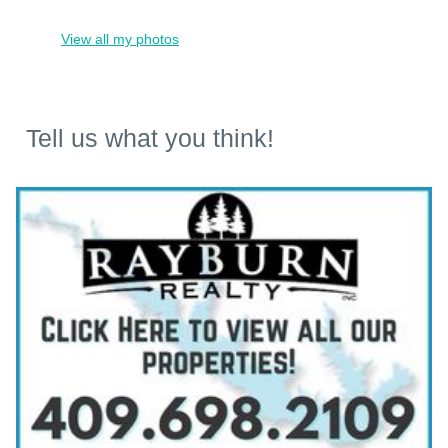
View all my photos
Tell us what you think!