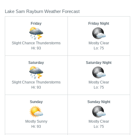
Lake Sam Rayburn Weather Forecast
Friday
Friday Night
Slight Chance Thunderstorms
Mostly Clear
Hi: 93
Lo: 75
Saturday
Saturday Night
Slight Chance Thunderstorms
Mostly Clear
Hi: 93
Lo: 75
Sunday
Sunday Night
Mostly Sunny
Mostly Clear
Hi: 93
Lo: 75