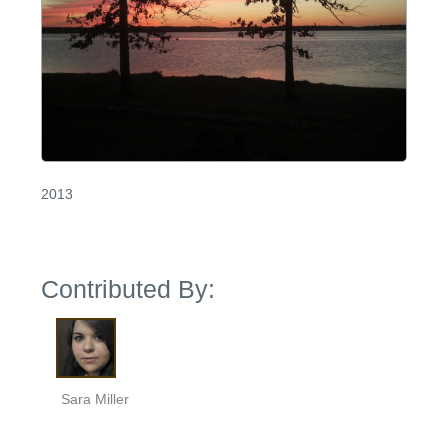
2013
Contributed By:
Sara Miller