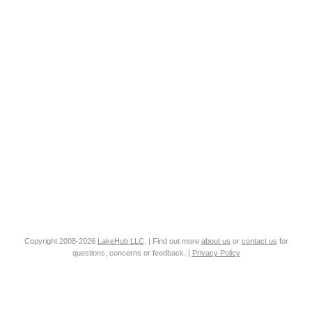
Copyright 2008-2026
LakeHub LLC
. | Find out more
about us
or
contact us
for
questions, concerns or feedback. |
Privacy Policy