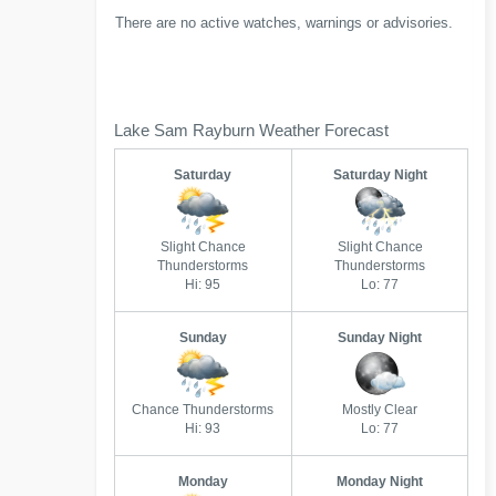
There are no active watches, warnings or advisories.
Lake Sam Rayburn Weather Forecast
Saturday
Saturday Night
Slight Chance
Slight Chance
Thunderstorms
Thunderstorms
Hi: 95
Lo: 77
Sunday
Sunday Night
Chance Thunderstorms
Mostly Clear
Hi: 93
Lo: 77
Monday
Monday Night