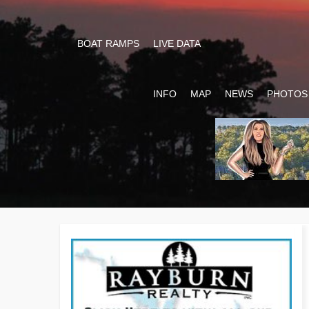
BOAT RAMPS
LIVE DATA
INFO
MAP
NEWS
PHOTOS