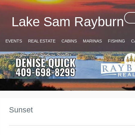
Lake Sam Rayburn
EVENTS
REAL ESTATE
CABINS
MARINAS
FISHING
C
Sunset