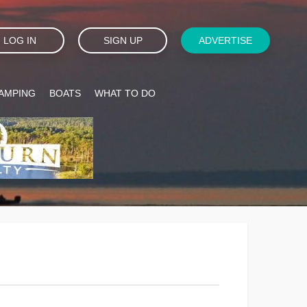
LOG IN
SIGN UP
ADVERTISE
AMPING
BOATS
WHAT TO DO