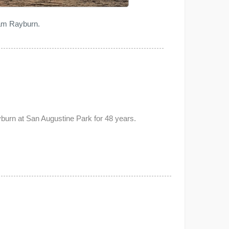
Sam Rayburn.
urn at San Augustine Park for 48 years.