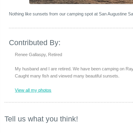
Nothing like sunsets from our camping spot at San Augustine 
Contributed By:
Renee Gallaspy, Retired
My husband and I are retired. We have been camping on Rayb
Caught many fish and viewed many beautiful sunsets.
View all my photos
Tell us what you think!