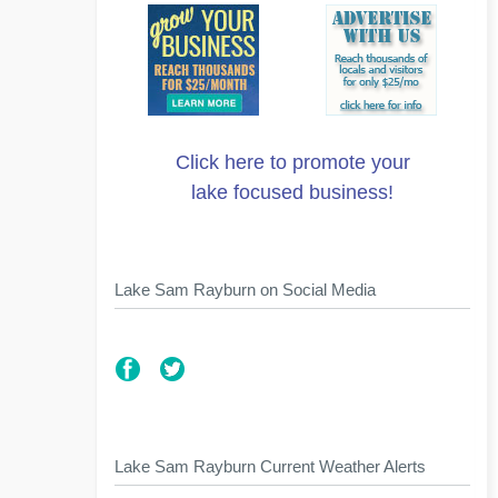
Click here to promote your
lake focused business!
Lake Sam Rayburn on Social Media
Lake Sam Rayburn Current Weather Alerts