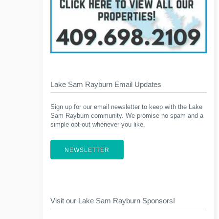
Lake Sam Rayburn Email Updates
Sign up for our email newsletter to keep with the Lake
Sam Rayburn community. We promise no spam and a
simple opt-out whenever you like.
NEWSLETTER
Visit our Lake Sam Rayburn Sponsors!