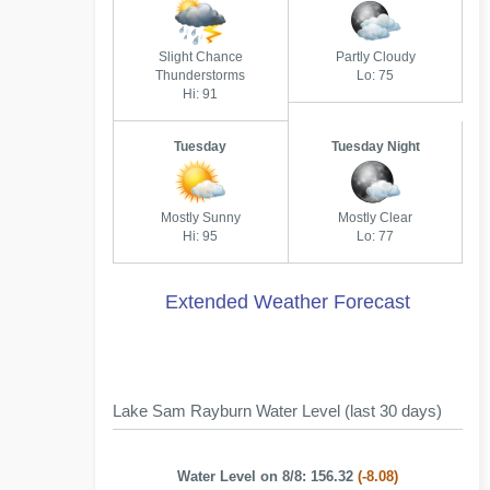
Slight Chance
Partly Cloudy
Thunderstorms
Lo: 75
Hi: 91
Tuesday
Tuesday Night
Mostly Sunny
Mostly Clear
Hi: 95
Lo: 77
Extended Weather Forecast
Lake Sam Rayburn Water Level (last 30 days)
Water Level on 8/8: 156.32
(-8.08)