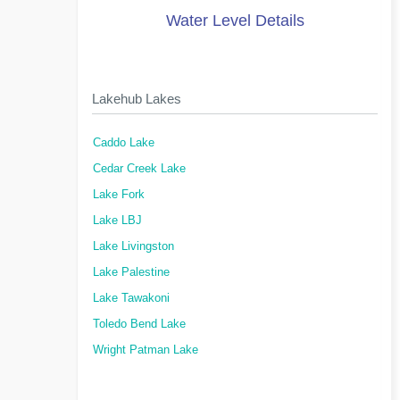
Water Level Details
Lakehub Lakes
Caddo Lake
Cedar Creek Lake
Lake Fork
Lake LBJ
Lake Livingston
Lake Palestine
Lake Tawakoni
Toledo Bend Lake
Wright Patman Lake