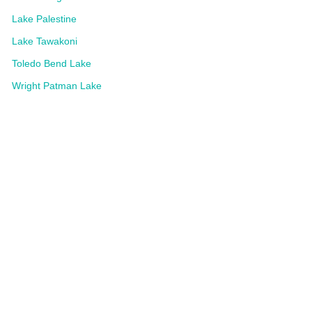
Lake Palestine
Lake Tawakoni
Toledo Bend Lake
Wright Patman Lake