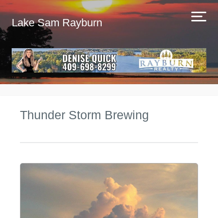
Lake Sam Rayburn
Thunder Storm Brewing