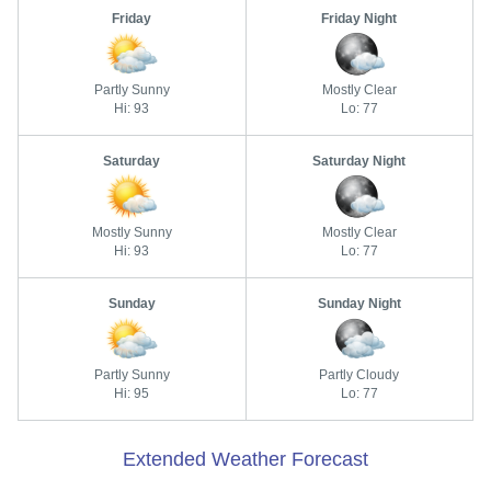
Friday
Friday Night
Partly Sunny
Mostly Clear
Hi: 93
Lo: 77
Saturday
Saturday Night
Mostly Sunny
Mostly Clear
Hi: 93
Lo: 77
Sunday
Sunday Night
Partly Sunny
Partly Cloudy
Hi: 95
Lo: 77
Extended Weather Forecast