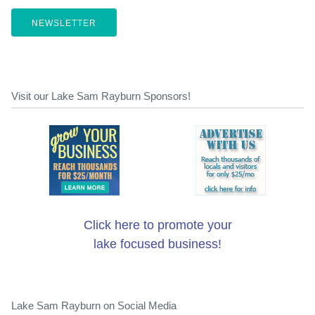
NEWSLETTER
Visit our Lake Sam Rayburn Sponsors!
Click here to promote your
lake focused business!
Lake Sam Rayburn on Social Media