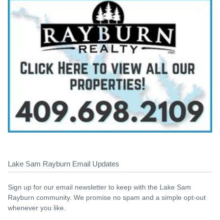
Lake Sam Rayburn Email Updates
Sign up for our email newsletter to keep with the Lake Sam
Rayburn community. We promise no spam and a simple opt-out
whenever you like.