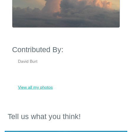
Contributed By:
David Burt
View all my photos
Tell us what you think!