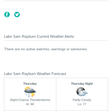
Lake Sam Rayburn Current Weather Alerts
There are no active watches, warnings or advisories.
Lake Sam Rayburn Weather Forecast
Thursday
Thursday Night
Slight Chance Thunderstorms
Partly Cloudy
Hi: 98
Lo: 77