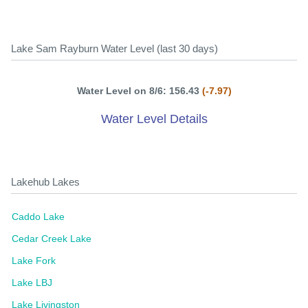
Lake Sam Rayburn Water Level (last 30 days)
Water Level on 8/6: 156.43
(-7.97)
Water Level Details
Lakehub Lakes
Caddo Lake
Cedar Creek Lake
Lake Fork
Lake LBJ
Lake Livingston