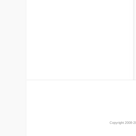
Copyright 2008-