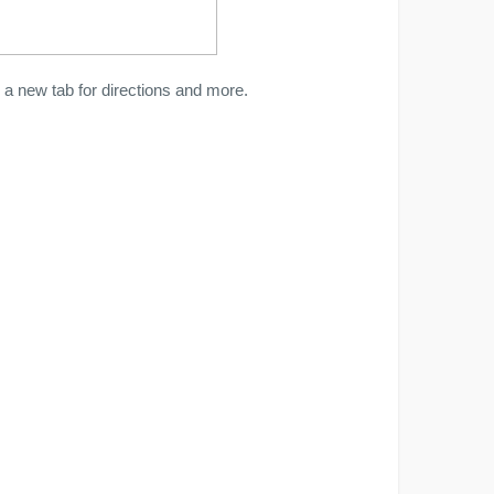
a new tab for directions and more.