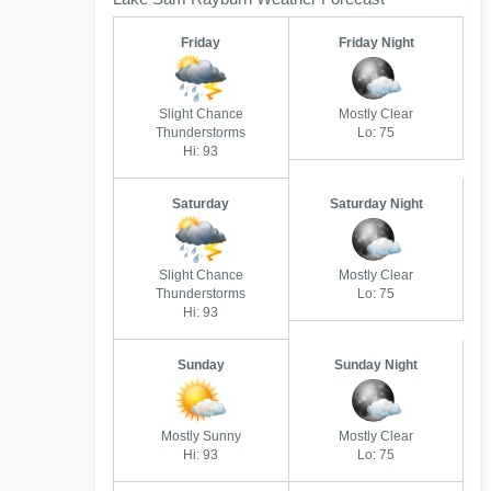
Friday
Friday Night
Slight Chance
Mostly Clear
Thunderstorms
Lo: 75
Hi: 93
Saturday
Saturday Night
Slight Chance
Mostly Clear
Thunderstorms
Lo: 75
Hi: 93
Sunday
Sunday Night
Mostly Sunny
Mostly Clear
Hi: 93
Lo: 75