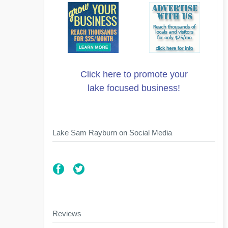
Click here to promote your
lake focused business!
Lake Sam Rayburn on Social Media
Reviews