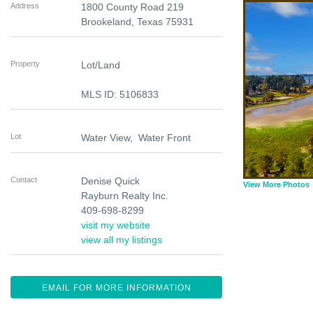
Address
1800 County Road 219
Brookeland
,
Texas
75931
Property
Lot/Land
MLS ID: 5106833
Lot
Water View, Water Front
Contact
Denise Quick
View More Photos
Rayburn Realty Inc.
409-698-8299
visit my website
view all my listings
EMAIL FOR MORE INFORMATION