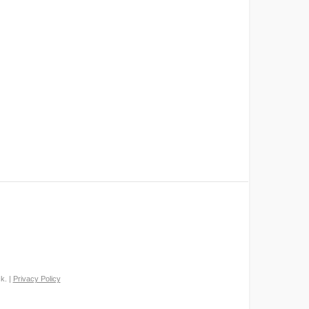
k. |
Privacy Policy