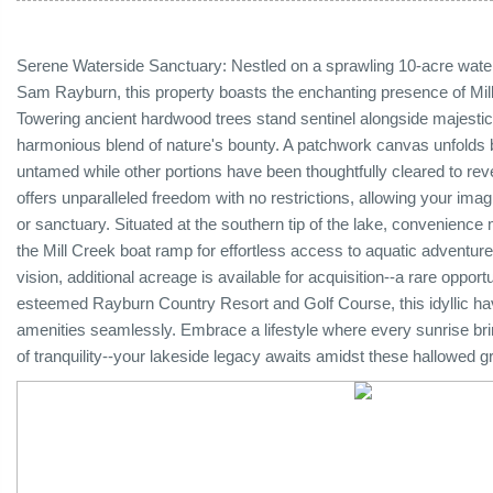
Serene Waterside Sanctuary: Nestled on a sprawling 10-acre water
Sam Rayburn, this property boasts the enchanting presence of Mil
Towering ancient hardwood trees stand sentinel alongside majesti
harmonious blend of nature's bounty. A patchwork canvas unfolds b
untamed while other portions have been thoughtfully cleared to revea
offers unparalleled freedom with no restrictions, allowing your imag
or sanctuary. Situated at the southern tip of the lake, convenience m
the Mill Creek boat ramp for effortless access to aquatic adventu
vision, additional acreage is available for acquisition--a rare opp
esteemed Rayburn Country Resort and Golf Course, this idyllic ha
amenities seamlessly. Embrace a lifestyle where every sunrise b
of tranquility--your lakeside legacy awaits amidst these hallowe