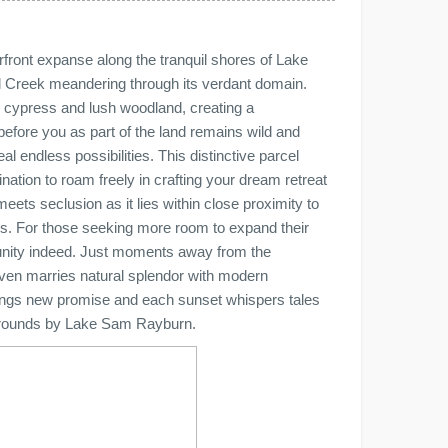
front expanse along the tranquil shores of Lake
l Creek meandering through its verdant domain.
c cypress and lush woodland, creating a
efore you as part of the land remains wild and
l endless possibilities. This distinctive parcel
ination to roam freely in crafting your dream retreat
eets seclusion as it lies within close proximity to
res. For those seeking more room to expand their
ortunity indeed. Just moments away from the
ven marries natural splendor with modern
rings new promise and each sunset whispers tales
d grounds by Lake Sam Rayburn.