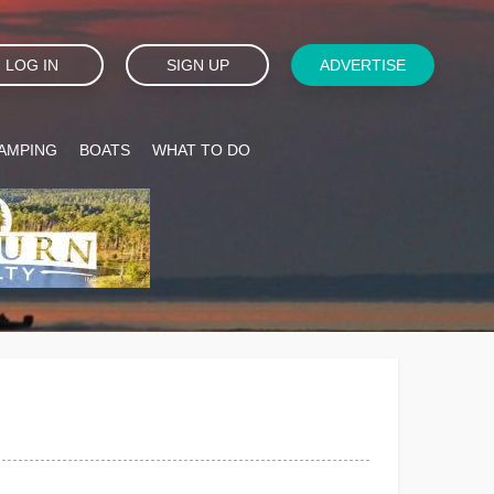
LOG IN
SIGN UP
ADVERTISE
AMPING
BOATS
WHAT TO DO