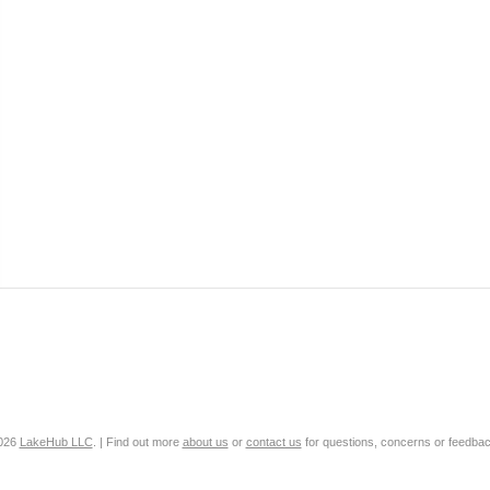
2026
LakeHub LLC
. | Find out more
about us
or
contact us
for questions, concerns or feedbac