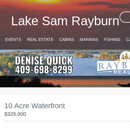
Lake Sam Rayburn
EVENTS
REAL ESTATE
CABINS
MARINAS
FISHING
C
10 Acre Waterfront
$325,000