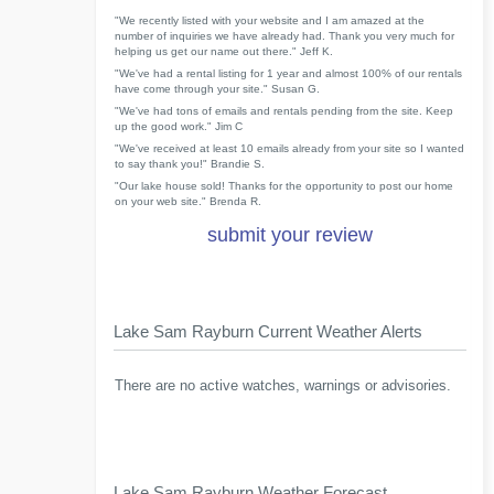
"We recently listed with your website and I am amazed at the
number of inquiries we have already had. Thank you very much for
helping us get our name out there." Jeff K.
"We've had a rental listing for 1 year and almost 100% of our rentals
have come through your site." Susan G.
"We've had tons of emails and rentals pending from the site. Keep
up the good work." Jim C
"We've received at least 10 emails already from your site so I wanted
to say thank you!" Brandie S.
"Our lake house sold! Thanks for the opportunity to post our home
on your web site." Brenda R.
submit your review
Lake Sam Rayburn Current Weather Alerts
There are no active watches, warnings or advisories.
Lake Sam Rayburn Weather Forecast