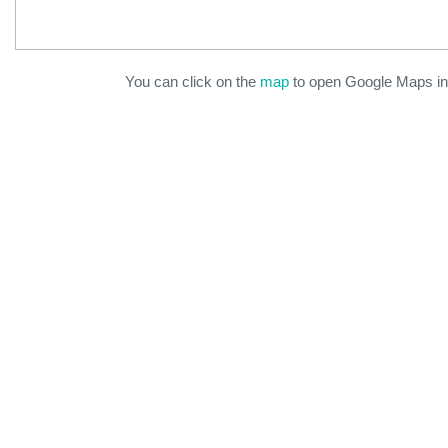
You can click on the
map
to open Google Maps in 