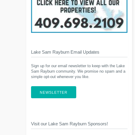
Lake Sam Rayburn Email Updates
Sign up for our email newsletter to keep with the Lake
Sam Rayburn community. We promise no spam and a
simple opt-out whenever you like.
NEWSLETTER
Visit our Lake Sam Rayburn Sponsors!