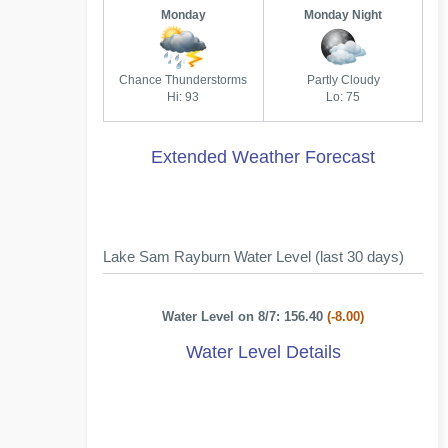
Monday
Monday Night
Chance Thunderstorms
Partly Cloudy
Hi: 93
Lo: 75
Extended Weather Forecast
Lake Sam Rayburn Water Level (last 30 days)
Water Level on 8/7: 156.40
(-8.00)
Water Level Details