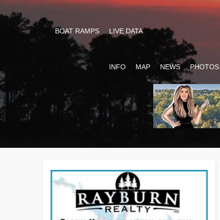
BOAT RAMPS
LIVE DATA
INFO
MAP
NEWS
PHOTOS