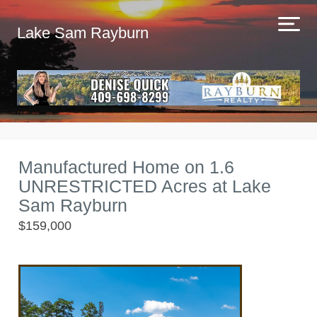
Lake Sam Rayburn
Manufactured Home on 1.6
UNRESTRICTED Acres at Lake
Sam Rayburn
$159,000