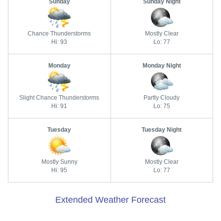
Sunday
Sunday Night
Chance Thunderstorms
Mostly Clear
Hi: 93
Lo: 77
Monday
Monday Night
Slight Chance Thunderstorms
Partly Cloudy
Hi: 91
Lo: 75
Tuesday
Tuesday Night
Mostly Sunny
Mostly Clear
Hi: 95
Lo: 77
Extended Weather Forecast