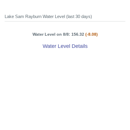
Lake Sam Rayburn Water Level (last 30 days)
Water Level on 8/8: 156.32
(-8.08)
Water Level Details