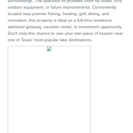
surroundings. The spacious lot provides room for boats, RVs,
outdoor equipment, or future improvements. Conveniently
located near premier fishing, boating, golf, dining, and
recreation, this property is ideal as a full-time residence,
weekend getaway, vacation rental, or investment opportunity.
Don't miss this chance to own your own piece of heaven near
one of Texas' most popular lake destinations.