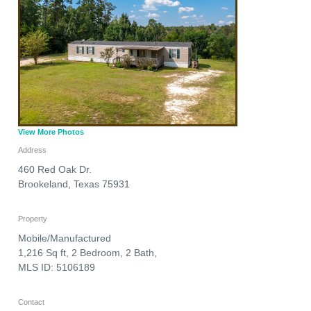
View More Photos
Address
460 Red Oak Dr.
Brookeland
,
Texas
75931
Property
Mobile/Manufactured
1,216 Sq ft, 2 Bedroom, 2 Bath,
MLS ID: 5106189
Contact