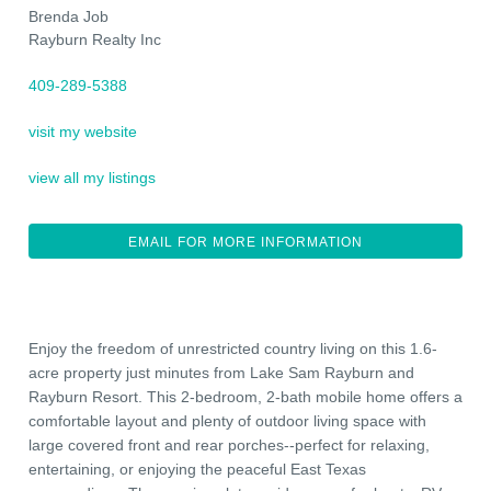
Brenda Job
Rayburn Realty Inc
409-289-5388
visit my website
view all my listings
EMAIL FOR MORE INFORMATION
Enjoy the freedom of unrestricted country living on this 1.6-
acre property just minutes from Lake Sam Rayburn and
Rayburn Resort. This 2-bedroom, 2-bath mobile home offers a
comfortable layout and plenty of outdoor living space with
large covered front and rear porches--perfect for relaxing,
entertaining, or enjoying the peaceful East Texas