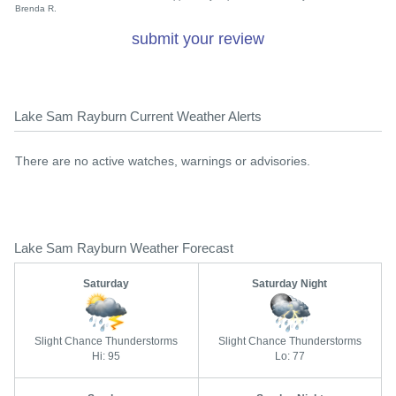
Brenda R.
submit your review
Lake Sam Rayburn Current Weather Alerts
There are no active watches, warnings or advisories.
Lake Sam Rayburn Weather Forecast
Saturday
Saturday Night
Slight Chance Thunderstorms
Slight Chance Thunderstorms
Hi: 95
Lo: 77