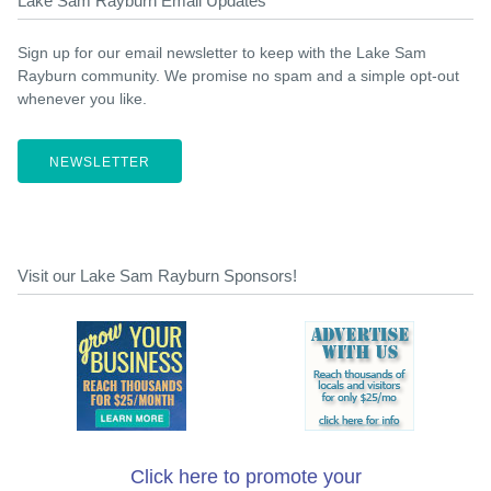
Lake Sam Rayburn Email Updates
Sign up for our email newsletter to keep with the Lake Sam
Rayburn community. We promise no spam and a simple opt-out
whenever you like.
NEWSLETTER
Visit our Lake Sam Rayburn Sponsors!
Click here to promote your