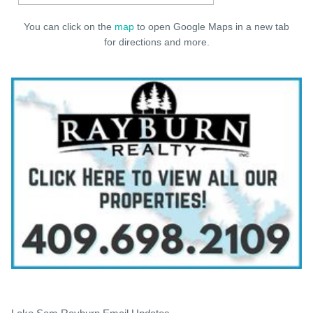
You can click on the
map
to open Google Maps in a new tab
for directions and more.