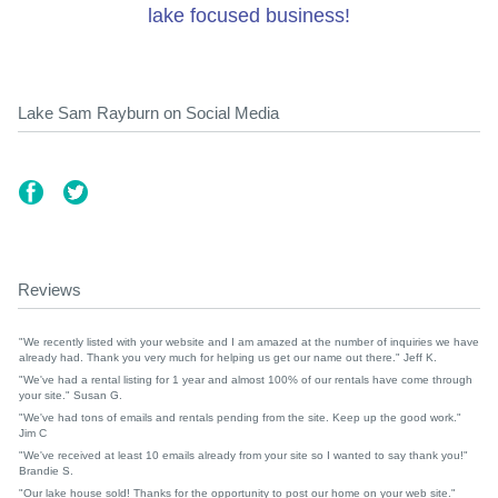
lake focused business!
Lake Sam Rayburn on Social Media
Reviews
"We recently listed with your website and I am amazed at the number of inquiries we have
already had. Thank you very much for helping us get our name out there." Jeff K.
"We've had a rental listing for 1 year and almost 100% of our rentals have come through
your site." Susan G.
"We've had tons of emails and rentals pending from the site. Keep up the good work."
Jim C
"We've received at least 10 emails already from your site so I wanted to say thank you!"
Brandie S.
"Our lake house sold! Thanks for the opportunity to post our home on your web site."